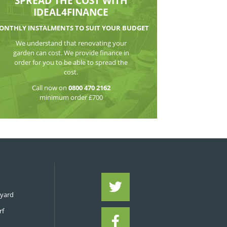
WATCH THE VI
SPREAD THE CO
IDEAL4FIN
MONTHLY INSTALMENTS TO S
We understand that reno