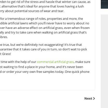
ions, the true extent of which is only ever revealed when th
once your lawn has been disfigured it can be hard to ignore t
nd fertilising can certainly be a difficult and time consumin
en they wake up to see snow freshly fallen on their gard
e over your garden to get rid of the stress and hassle that w
vides a fantastic alternative that’s ideal for anyone that loves
ut having to worry about potential sources of wear and tear.
ial grass suitable for a tremendous range of roles, properties
delivering incredible artificial lawns which you’ll never have
. Snow will never have an adverse effect on artificial grass
melt away naturally and try to take care when walking on artific
void damaging fibres.
s too good to be true, but we’re definitely not exaggerating! I
grass lawn will guarantee that it takes care of you in turn, so d
 it here at Great Grass!
rden this winter time with the help of our
commercial artificia