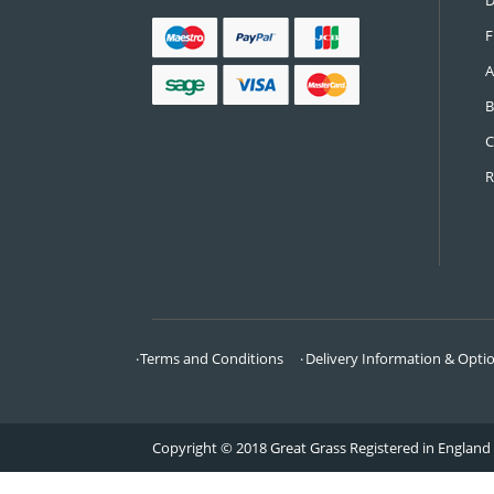
CONTACT US
Call:
0161 685 0071
Email:
info@greatgrass.co