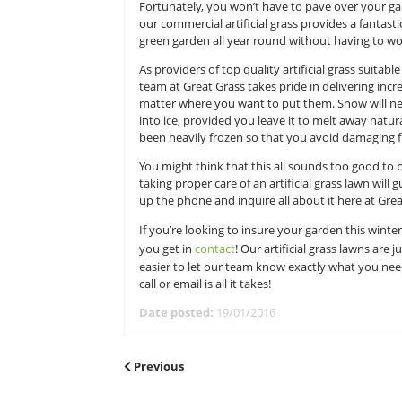
natural grass lawn in those condit
away in the spring. Additionally, 
mention the process of reseeding a
many homeowners come to dread wh
Fortunately, you won’t have to pav
our commercial artificial grass pro
green garden all year round witho
As providers of top quality artific
team at Great Grass takes pride in 
matter where you want to put them
into ice, provided you leave it to 
been heavily frozen so that you a
You might think that this all sound
taking proper care of an artificial 
up the phone and inquire all about
If you’re looking to insure your ga