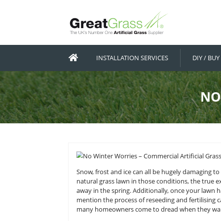
INSTALLATION SERVICES
Snow, frost and ice can all be hug