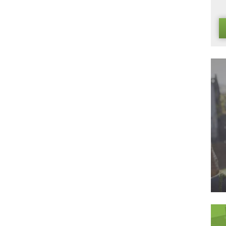
grass lawns are just waiting to find a place in your home, and i
ly what you need or order your very own free samples today