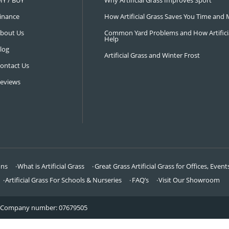
NAVIGATION
LATEST 
Visit Our Showroom
How an Art
FAQ’s
Why Hire a 
DIY / BUY
Why Artifi