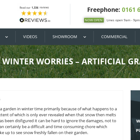
DIY / BUY
VIDEOS
SHOWROOM
NO WINTER WORRIES – A
ely damaging to a garden in winter time primarily because of