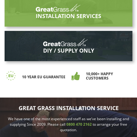
INSTALLATION SERVICES
DIY / SUPPLY ONLY
10,000+ HAPPY
10 YEAR EU GUARANTEE
CUSTOMERS
GREAT GRASS INSTALLATION SERVICE
We have one of the most experienced staff as we’ve been installing and
supplying Since 2009. Please call
0800 470 2162
to arrange your free
quotation.