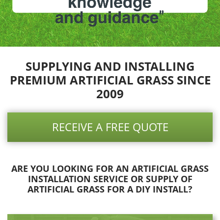
SUPPLYING AND INSTALLING
PREMIUM ARTIFICIAL GRASS SINCE
2009
RECEIVE A FREE QUOTE
ARE YOU LOOKING FOR AN ARTIFICIAL GRASS
INSTALLATION SERVICE OR SUPPLY OF
ARTIFICIAL GRASS FOR A DIY INSTALL?