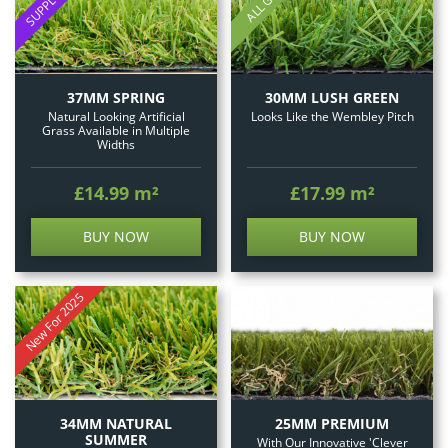
30MM LUSH GREEN
37MM SPRING
Looks Like the Wembley Pitch
Natural Looking Artificial
Grass Available in Multiple
Widths
£14.99
m²
£17.99
m²
BUY NOW
BUY NOW
New For 2025
25MM PREMIUM
34MM NATURAL
SUMMER
With Our Innovative 'Clever