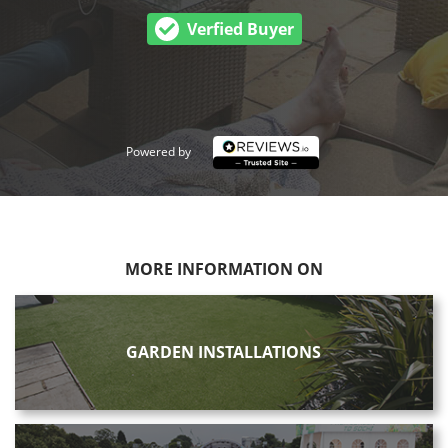
Verfied Buyer
Powered by
MORE INFORMATION ON
GARDEN INSTALLATIONS