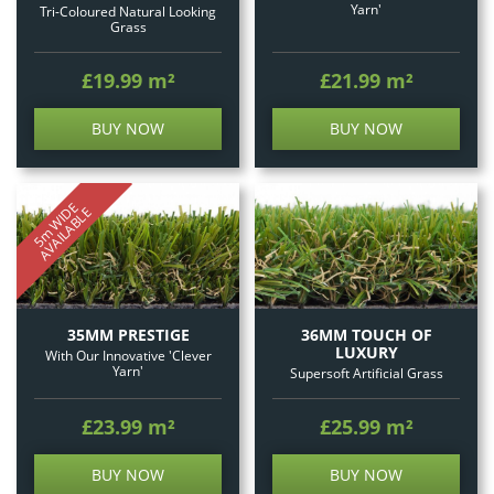
Yarn'
Tri-Coloured Natural Looking
Grass
£19.99
m²
£21.99
m²
BUY NOW
BUY NOW
5
m
W
I
E
A
V
A
I
L
A
B
L
D
E
35MM PRESTIGE
36MM TOUCH OF
LUXURY
With Our Innovative 'Clever
Yarn'
Supersoft Artificial Grass
£23.99
m²
£25.99
m²
BUY NOW
BUY NOW