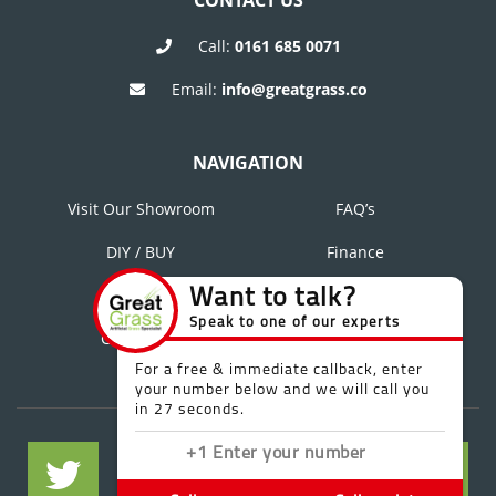
CONTACT US
Call:
0161 685 0071
Email:
info@greatgrass.co
NAVIGATION
Visit Our Showroom
FAQ’s
DIY / BUY
Finance
About Us
Blog
Contact Us
Reviews