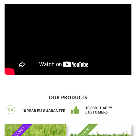
OUR PRODUCTS
10,000+ HAPPY
10 YEAR EU GUARANTEE
CUSTOMERS
SUPPLY ONLY
ALL GREEN!