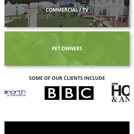
COMMERCIAL / TV
PET OWNERS
SOME OF OUR CLIENTS INCLUDE