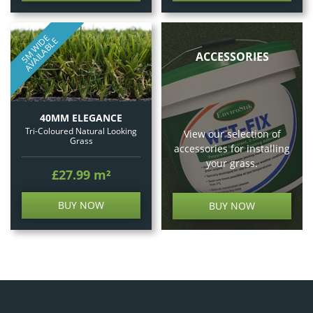
5
M
W
I
E
A
V
A
I
L
A
B
L
D
E
ACCESSORIES
40MM ELEGANCE
Tri-Coloured Natural Looking
View our selection of
Grass
accessories for installing
your grass.
£27.99
m²
BUY NOW
BUY NOW