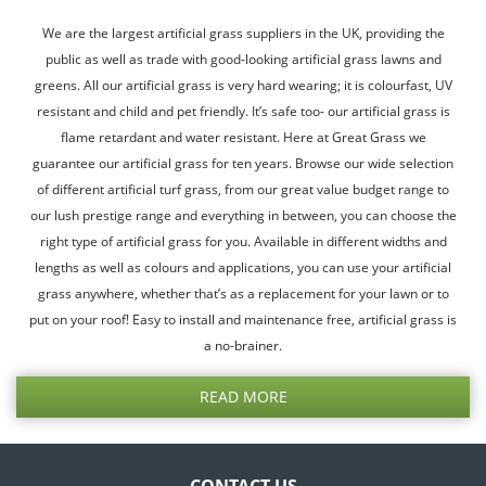
We are the largest artificial grass suppliers in the UK, providing the
public as well as trade with good-looking artificial grass lawns and
greens. All our artificial grass is very hard wearing; it is colourfast, UV
resistant and child and pet friendly. It’s safe too- our artificial grass is
flame retardant and water resistant. Here at Great Grass we
guarantee our artificial grass for ten years. Browse our wide selection
of different artificial turf grass, from our great value budget range to
our lush prestige range and everything in between, you can choose the
right type of artificial grass for you. Available in different widths and
lengths as well as colours and applications, you can use your artificial
grass anywhere, whether that’s as a replacement for your lawn or to
put on your roof! Easy to install and maintenance free, artificial grass is
a no-brainer.
READ MORE