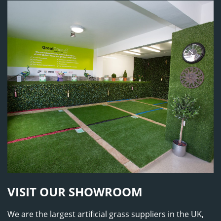
VISIT OUR SHOWROOM
We are the largest artificial grass suppliers in the UK,