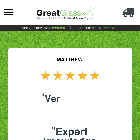
See Our Reviews:
Freephone:
0161 685 0071