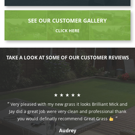
SEE OUR CUSTOMER GALLERY
CLICK HERE
TAKE A LOOK AT SOME OF OUR CUSTOMER REVIEWS
Very pleased with my new grass it looks Brilliant Mick and
Jay did a great job were very clean and professional thank
you would definatly recommend Great Grass
Audrey