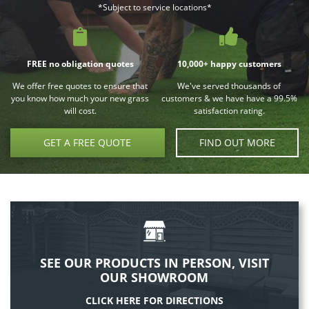
*Subject to service locations*
FREE no obligation quotes
10,000+ happy customers
We offer free quotes to ensure that
We've served thousands of
you know how much your new grass
customers & we have have a 99.5%
will cost.
satisfaction rating.
GET A FREE QUOTE
FIND OUT MORE
SEE OUR PRODUCTS IN PERSON, VISIT
OUR SHOWROOM
CLICK HERE FOR DIRECTIONS