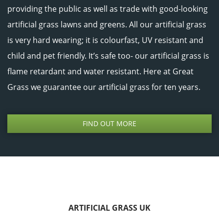
providing the public as well as trade with good-looking
artificial grass lawns and greens. All our artificial grass
is very hard wearing; it is colourfast, UV resistant and
child and pet friendly. It’s safe too- our artificial grass is
flame retardant and water resistant. Here at Great
Grass we guarantee our artificial grass for ten years.
FIND OUT MORE
ARTIFICIAL GRASS UK