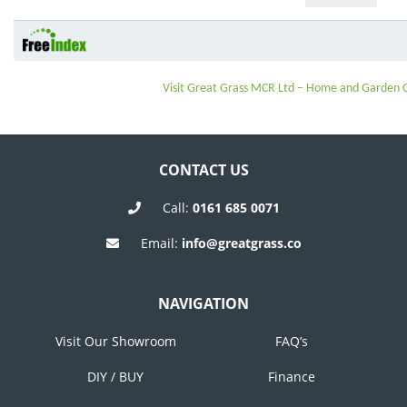
Visit Great Grass MCR Ltd – Home and Garden
CONTACT US
Call:
0161 685 0071
Email:
info@greatgrass.co
NAVIGATION
Visit Our Showroom
FAQ’s
DIY / BUY
Finance