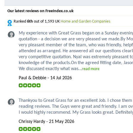
Our latest reviews on FreeIndex.co.uk
Ranked
6th
out of 1,593 UK
Home and Garden Companies
My experience with Great Grass began on a Sunday evenin
quotation - a decision we are very pleased we made.By Mon
very pleasant member of the team, who was friendly, helpf
attended as arranged. He answered all our questions clearl
very competitive quotation. Nyal was extremely pleasant to
knowledge of the products.On the agreed fitting date, Jas
We discussed exactly what was...
read more
Paul & Debbie - 14 Jul 2026
Thankyou to Great Grass for an excellent Job. I chose them 
reading reviews. The Guys were great and friendly. I am ov
I would highly recommend. My Grass looks great. Definitely
Chrissy Hardy - 21 May 2026