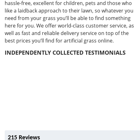
hassle-free, excellent for children, pets and those who
like a laidback approach to their lawn, so whatever you
need from your grass you’ll be able to find something
here for you. We offer world-class customer service, as
well as fast and reliable delivery service on top of the
best prices you’ll find for artificial grass online.
INDEPENDENTLY COLLECTED TESTIMONIALS
215 Reviews