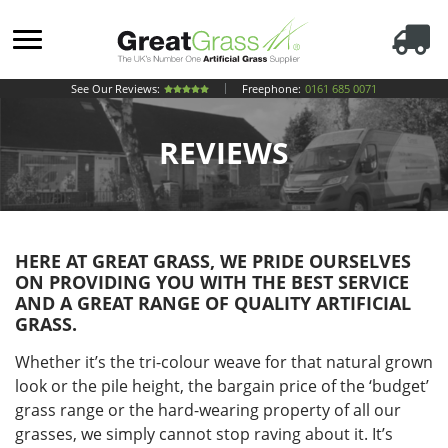
See Our Reviews:
Freephone:
0161 685 0071
REVIEWS
HERE AT GREAT GRASS, WE PRIDE OURSELVES
ON PROVIDING YOU WITH THE BEST SERVICE
AND A GREAT RANGE OF QUALITY ARTIFICIAL
GRASS.
Whether it’s the tri-colour weave for that natural grown
look or the pile height, the bargain price of the ‘budget’
grass range or the hard-wearing property of all our
grasses, we simply cannot stop raving about it. It’s