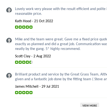
Lovely work very please with the result efficient and polite
reasonable price.
Kath Hood - 21 Oct 2022
Mike and the team were great. Gave me a fixed price quote 
exactly as planned and did a great job. Communication wa
neatly by the gang. 5* highly recommend.
Scott Clay - 2 Aug 2022
Brilliant product and service by the Great Grass Team, Alt
given and a fantastic job done by the fitting team ( Steve 
James Mitchell - 29 Jul 2021
VIEW MORE