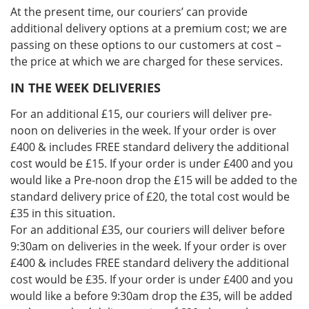
At the present time, our couriers’ can provide
additional delivery options at a premium cost; we are
passing on these options to our customers at cost –
the price at which we are charged for these services.
IN THE WEEK DELIVERIES
For an additional £15, our couriers will deliver pre-
noon on deliveries in the week. If your order is over
£400 & includes FREE standard delivery the additional
cost would be £15. If your order is under £400 and you
would like a Pre-noon drop the £15 will be added to the
standard delivery price of £20, the total cost would be
£35 in this situation.
For an additional £35, our couriers will deliver before
9:30am on deliveries in the week. If your order is over
£400 & includes FREE standard delivery the additional
cost would be £35. If your order is under £400 and you
would like a before 9:30am drop the £35, will be added