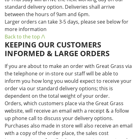
standard delivery option. Deliveries shall arrive
between the hours of 9am and 6pm.
Larger orders can take 3-5 days, please see below for
more information
Back to the top /\
KEEPING OUR CUSTOMERS
INFORMED & LARGE ORDERS
If you are about to make an order with Great Grass via
the telephone or in-store our staff will be able to
inform you how long you would expect to receive your
order via our standard delivery options; this is
dependent on the total weight of your order.
Orders, which customers place via the Great Grass
website, will receive an email with a receipt & a follow
up phone call to discuss your delivery options.
Purchases also made in store will also receive an email
with a copy of the order place, the sales cost