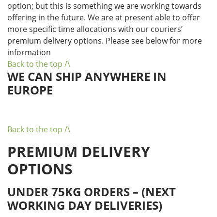
option; but this is something we are working towards
offering in the future. We are at present able to offer
more specific time allocations with our couriers’
premium delivery options. Please see below for more
information
Back to the top /\
WE CAN SHIP ANYWHERE IN
EUROPE
Back to the top /\
PREMIUM DELIVERY
OPTIONS
UNDER 75KG ORDERS – (NEXT
WORKING DAY DELIVERIES)