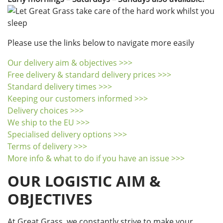
Please use the links below to navigate more easily
Our delivery aim & objectives >>>
Free delivery & standard delivery prices >>>
Standard delivery times >>>
Keeping our customers informed >>>
Delivery choices >>>
We ship to the EU >>>
Specialised delivery options >>>
Terms of delivery >>>
More info & what to do if you have an issue >>>
OUR LOGISTIC AIM &
OBJECTIVES
At Great Grass, we constantly strive to make your