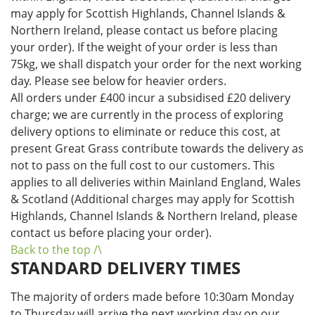
may apply for Scottish Highlands, Channel Islands &
Northern Ireland, please contact us before placing
your order). If the weight of your order is less than
75kg, we shall dispatch your order for the next working
day. Please see below for heavier orders.
All orders under £400 incur a subsidised £20 delivery
charge; we are currently in the process of exploring
delivery options to eliminate or reduce this cost, at
present Great Grass contribute towards the delivery as
not to pass on the full cost to our customers. This
applies to all deliveries within Mainland England, Wales
& Scotland (Additional charges may apply for Scottish
Highlands, Channel Islands & Northern Ireland, please
contact us before placing your order).
Back to the top /\
STANDARD DELIVERY TIMES
The majority of orders made before 10:30am Monday
to Thursday will arrive the next working day on our