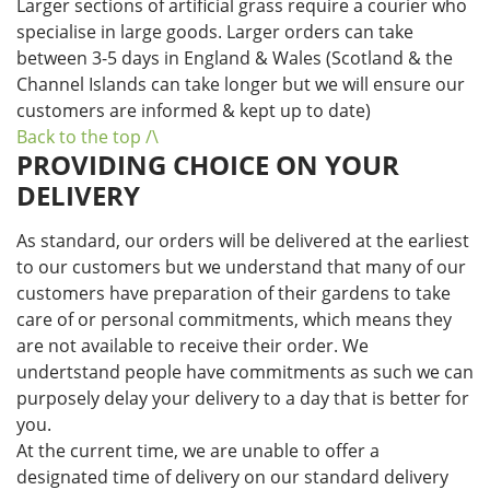
Larger sections of artificial grass require a courier who
specialise in large goods. Larger orders can take
between 3-5 days in England & Wales (Scotland & the
Channel Islands can take longer but we will ensure our
customers are informed & kept up to date)
Back to the top /\
PROVIDING CHOICE ON YOUR
DELIVERY
As standard, our orders will be delivered at the earliest
to our customers but we understand that many of our
customers have preparation of their gardens to take
care of or personal commitments, which means they
are not available to receive their order. We
undertstand people have commitments as such we can
purposely delay your delivery to a day that is better for
you.
At the current time, we are unable to offer a
designated time of delivery on our standard delivery