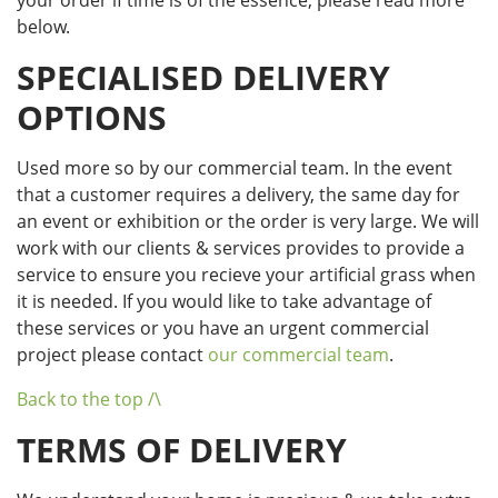
your order if time is of the essence, please read more
below.
SPECIALISED DELIVERY
OPTIONS
Used more so by our commercial team. In the event
that a customer requires a delivery, the same day for
an event or exhibition or the order is very large. We will
work with our clients & services provides to provide a
service to ensure you recieve your artificial grass when
it is needed. If you would like to take advantage of
these services or you have an urgent commercial
project please contact
our commercial team
.
Back to the top /\
TERMS OF DELIVERY