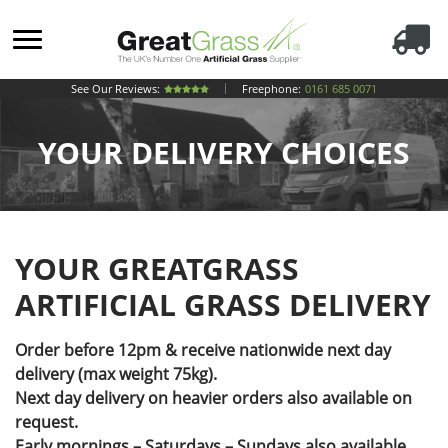
See Our Reviews:
Freephone:
0161 685 0071
YOUR DELIVERY CHOICES
YOUR GREATGRASS
ARTIFICIAL GRASS DELIVERY
Order before 12pm & receive nationwide next day
delivery (max weight 75kg).
Next day delivery on heavier orders also available on
request.
Early mornings – Saturdays – Sundays also available.