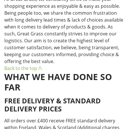
shopping experience as enjoyable & easy as possible.
Being people too, we share the common frustration
with long delivery lead times & lack of choices available
when it comes to delivery of products & goods. As
such, Great Grass constantly strives to improve our
logistics. Our aim is to create the highest level of
customer satisfaction, we believe, being transparent,
keeping our customers informed, providing choice &
offering the best value.
Back to the top /\
WHAT WE HAVE DONE SO
FAR
FREE DELIVERY & STANDARD
DELIVERY PRICES
All orders over £400 receive FREE standard delivery
within England, Wales & Scotland (Additional charges