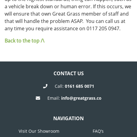
a vehicle break down or human error. If this occurs, we
will ensure that own Great Grass member of staff and
that will handle the problem ASAP. You can call us at
any time you require assistance on 0117 205 0947.
Back to the top /\
CONTACT US
Call:
0161 685 0071
Email:
info@greatgrass.co
NAVIGATION
Visit Our Showroom
FAQ’s