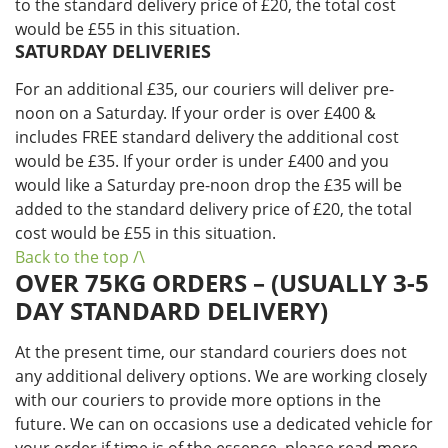
to the standard delivery price of £20, the total cost
would be £55 in this situation.
SATURDAY DELIVERIES
For an additional £35, our couriers will deliver pre-
noon on a Saturday. If your order is over £400 &
includes FREE standard delivery the additional cost
would be £35. If your order is under £400 and you
would like a Saturday pre-noon drop the £35 will be
added to the standard delivery price of £20, the total
cost would be £55 in this situation.
Back to the top /\
OVER 75KG ORDERS – (USUALLY 3-5
DAY STANDARD DELIVERY)
At the present time, our standard couriers does not
any additional delivery options. We are working closely
with our couriers to provide more options in the
future. We can on occasions use a dedicated vehicle for