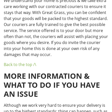
We understand your home is precious & we take extra
care working with our contracted couriers to ensure it
stays that way. With Great Grass, you can be confident
that your goods will be packed to the highest standard.
Our couriers are fully trained to give the best possible
service. The service offered is to your door but more
often than not, the couriers will assist with placing your
goods where you desire. If you do invite the courier
into your home this is done at your own risk of any
damages that may occur.
Back to the top /\
MORE INFORMATION &
WHAT TO DO IF YOU HAVE
AN ISSUE
Although we work very hard to ensure your delivery is
up to the highest standards; thing can happen, such as