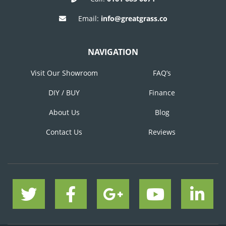
Email:
info@greatgrass.co
NAVIGATION
Visit Our Showroom
FAQ’s
DIY / BUY
Finance
About Us
Blog
Contact Us
Reviews