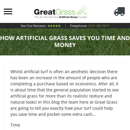
See Our Reviews:
Freephone:
0161 685 0071
HOW ARTIFICIAL GRASS SAVES YOU TIME AND
MONEY
Whilst artificial turf is often an aesthetic decision there
has been an increase in the amount of people who are
completing a purchase based on economics. After all, it
is about time that the general population started to see
artificial grass for more than its realistic texture and
natural looks! In this blog the team here at Great Grass
are going to tell you exactly how your turf could help
you save time and pocket some extra cash…
Time