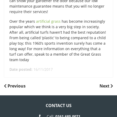
can show your gardener the door because our low
maintenance guarantee means that you will no longer
require their services!
Over the years
artificial grass
has become increasingly
popular which we think is a very big step in society.
After all, artificial turfs haven’t had the best reputation!
From being called ‘plastic’ to being compared to a child
play toy; this 1960’s sports invention surely has come a
long way! For more information on everything that a
turf can offer, speak to a member of the Great Grass
team today
Date posted:
16/11/2017
POST
Previous
Next
Previous
Next
Post
Post
NAVIGATION
CONTACT US
Call:
0161 685 0071