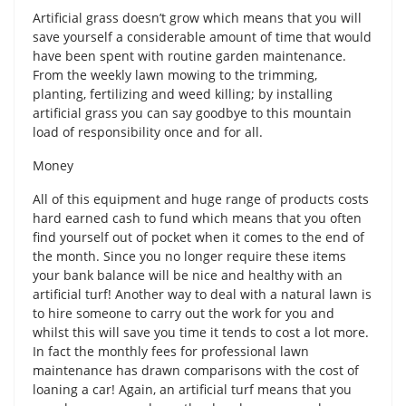
Artificial grass doesn’t grow which means that you will
save yourself a considerable amount of time that would
have been spent with routine garden maintenance.
From the weekly lawn mowing to the trimming,
planting, fertilizing and weed killing; by installing
artificial grass you can say goodbye to this mountain
load of responsibility once and for all.
Money
All of this equipment and huge range of products costs
hard earned cash to fund which means that you often
find yourself out of pocket when it comes to the end of
the month. Since you no longer require these items
your bank balance will be nice and healthy with an
artificial turf! Another way to deal with a natural lawn is
to hire someone to carry out the work for you and
whilst this will save you time it tends to cost a lot more.
In fact the monthly fees for professional lawn
maintenance has drawn comparisons with the cost of
loaning a car! Again, an artificial turf means that you