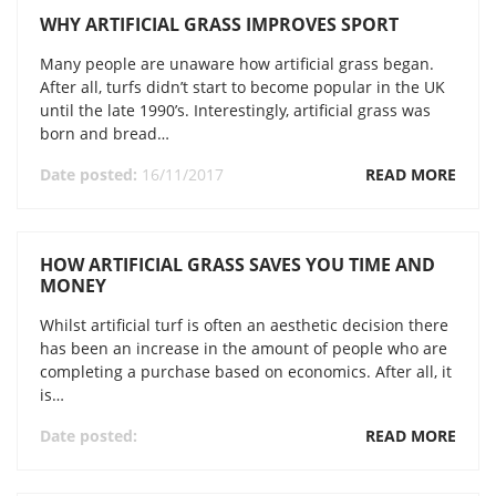
WHY ARTIFICIAL GRASS IMPROVES SPORT
Many people are unaware how artificial grass began.
After all, turfs didn’t start to become popular in the UK
until the late 1990’s. Interestingly, artificial grass was
born and bread…
Date posted:
16/11/2017
READ MORE
HOW ARTIFICIAL GRASS SAVES YOU TIME AND
MONEY
Whilst artificial turf is often an aesthetic decision there
has been an increase in the amount of people who are
completing a purchase based on economics. After all, it
is…
Date posted:
READ MORE