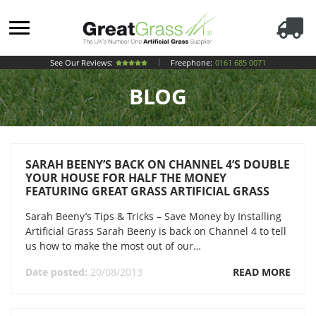
See Our Reviews:
Freephone:
0161 685 0071
BLOG
SARAH BEENY’S BACK ON CHANNEL 4’S DOUBLE
YOUR HOUSE FOR HALF THE MONEY
FEATURING GREAT GRASS ARTIFICIAL GRASS
Sarah Beeny’s Tips & Tricks – Save Money by Installing
Artificial Grass Sarah Beeny is back on Channel 4 to tell
us how to make the most out of our…
Date posted:
20/08/2013
READ MORE