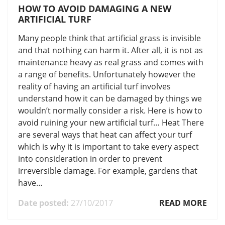
HOW TO AVOID DAMAGING A NEW
ARTIFICIAL TURF
Many people think that artificial grass is invisible
and that nothing can harm it. After all, it is not as
maintenance heavy as real grass and comes with
a range of benefits. Unfortunately however the
reality of having an artificial turf involves
understand how it can be damaged by things we
wouldn’t normally consider a risk. Here is how to
avoid ruining your new artificial turf… Heat There
are several ways that heat can affect your turf
which is why it is important to take every aspect
into consideration in order to prevent
irreversible damage. For example, gardens that
have…
Date posted:
27/10/2017
READ MORE