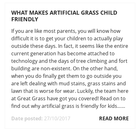
WHAT MAKES ARTIFICIAL GRASS CHILD
FRIENDLY
If you are like most parents, you will know how
difficult it is to get your children to actually play
outside these days. In fact, it seems like the entire
current generation has become attached to
technology and the days of tree climbing and fort
building are non-existent. On the other hand,
when you do finally get them to go outside you
are left dealing with mud stains, grass stains and
lawn that is worse for wear. Luckily, the team here
at Great Grass have got you covered! Read on to
find out why artificial grass is friendly for kids……
Date posted:
27/10/2017
READ MORE