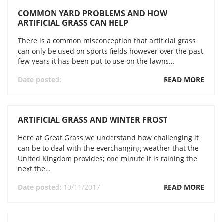
COMMON YARD PROBLEMS AND HOW
ARTIFICIAL GRASS CAN HELP
There is a common misconception that artificial grass
can only be used on sports fields however over the past
few years it has been put to use on the lawns…
Date posted:
READ MORE
ARTIFICIAL GRASS AND WINTER FROST
Here at Great Grass we understand how challenging it
can be to deal with the everchanging weather that the
United Kingdom provides; one minute it is raining the
next the…
Date posted:
10/11/2017
READ MORE