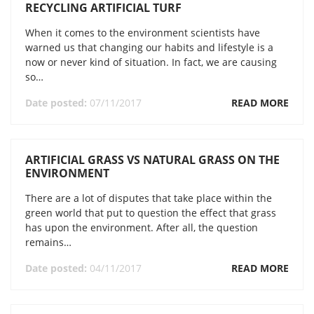
RECYCLING ARTIFICIAL TURF
When it comes to the environment scientists have
warned us that changing our habits and lifestyle is a
now or never kind of situation. In fact, we are causing
so…
Date posted:
07/11/2017
READ MORE
ARTIFICIAL GRASS VS NATURAL GRASS ON THE
ENVIRONMENT
There are a lot of disputes that take place within the
green world that put to question the effect that grass
has upon the environment. After all, the question
remains…
Date posted:
04/11/2017
READ MORE