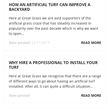
HOW AN ARTIFICIAL TURF CAN IMPROVE A
BACKYARD
Here at Great Grass we are avid supporters of the
artificial grass craze that has steadily increased in
popularity over the past decade which is why we want
to open…
Date posted:
22/11/2017
READ MORE
WHY HIRE A PROFESSIONAL TO INSTALL YOUR
TURF
Here at Great Grass we recognise that there are a range
of different ways to go about having an artificial turf
installed. After all, it can quite a difficult situation…
Date posted:
READ MORE