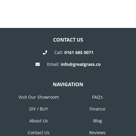
CONTACT US
Call:
0161 685 0071
Email:
info@greatgrass.co
NAVIGATION
Visit Our Showroom
FAQ’s
DIY / BUY
Finance
About Us
Blog
Contact Us
Reviews