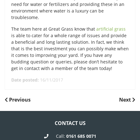
need for water or fertilizers and providing these in an
environment where water is a luxury can be
troublesome.
The team here at Great Grass know that
artificial grass
is able to cater for a whole range of issues and provide
a beneficial and long lasting solution. In fact, we think
that is the best investment you can possibly make when
it comes to improving your yard. If you have any
budding question or queries, please don’t hesitate to
get in contact with a member of the team today!
Date posted:
16/11/2017
POST
Previous
Next
Previous
Next
Post
Post
NAVIGATION
CONTACT US
Call:
0161 685 0071