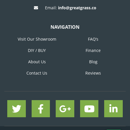
Email:
info@greatgrass.co
NAVIGATION
Visit Our Showroom
FAQ’s
DIY / BUY
Finance
About Us
Blog
Contact Us
Reviews