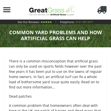
See Our Reviews:
Freephone:
0161 685 0071
COMMON YARD PROBLEMS AND HOW
ARTIFICIAL GRASS CAN HELP
There is a common misconception that artificial grass
can only be used on sports fields however over the past
few years it has been put to use on the lawns of regular
home owners. In fact, an artificial turf can fix a whole
load of bothersome yard issue quite easily. Read on to
find out more information…
Dead patches
A common problem that homeowners often deal with
here in the UK are patch of barren and dead grass that