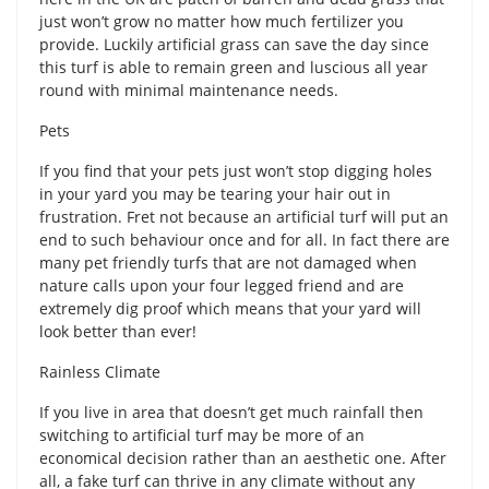
just won’t grow no matter how much fertilizer you
provide. Luckily artificial grass can save the day since
this turf is able to remain green and luscious all year
round with minimal maintenance needs.
Pets
If you find that your pets just won’t stop digging holes
in your yard you may be tearing your hair out in
frustration. Fret not because an artificial turf will put an
end to such behaviour once and for all. In fact there are
many pet friendly turfs that are not damaged when
nature calls upon your four legged friend and are
extremely dig proof which means that your yard will
look better than ever!
Rainless Climate
If you live in area that doesn’t get much rainfall then
switching to artificial turf may be more of an
economical decision rather than an aesthetic one. After
all, a fake turf can thrive in any climate without any