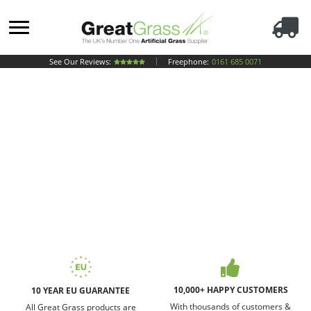
See Our Reviews:
Freephone:
0161 685 0071
10,000+ HAPPY CUSTOMERS
10 YEAR EU GUARANTEE
With thousands of customers &
All Great Grass products are