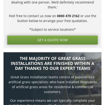
dealing with one person. We’d definitely recommend
them.’
Feel free to contact us now on
0800 470 2162
or use the
button below to arrange your free quotation.
*Subject to service locations*
GET A QUOTE NOW
THE MAJORITY OF GREAT GRASS
INSTALLATIONS ARE FINISHED WITHIN A
DAY THANKS TO OUR EXPERT TEAMS
Great Grass installation teams consist of experienced
artificial grass specialists; who have installed thousands
of artificial grass areas for residential & commercial
customers.
Our experience means we can typically complete your