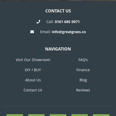
CONTACT US
Call:
0161 685 0071
Email:
info@greatgrass.co
NAVIGATION
Visit Our Showroom
FAQ’s
DIY / BUY
Finance
About Us
Blog
Contact Us
Reviews