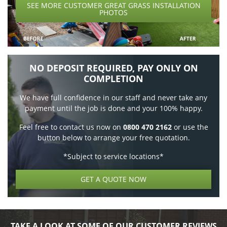
SEE MORE CUSTOMER GREAT GRASS INSTALLATION
PHOTOS
NO DEPOSIT REQUIRED, PAY ONLY ON
COMPLETION
We have full confidence in our staff and never take any
payment until the job is done and your 100% happy.
Feel free to contact us now on
0800 470 2162
or use the
button below to arrange your free quotation.
*Subject to service locations*
GET A QUOTE NOW
TAKE A LOOK AT SOME OF OUR CUSTOMER REVIEWS