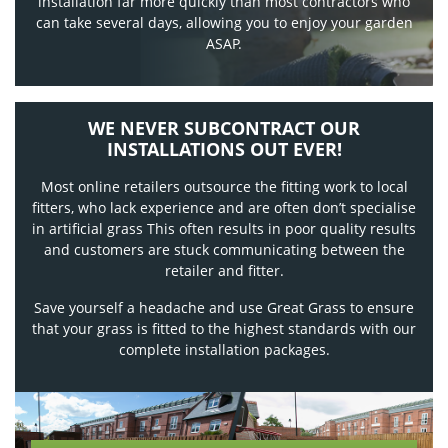
installation far more quickly than most contractors who
can take several days, allowing you to enjoy your garden
ASAP.
WE NEVER SUBCONTRACT OUR
INSTALLATIONS OUT EVER!
Most online retailers outsource the fitting work to local
fitters, who lack experience and are often don’t specialise
in artificial grass This often results in poor quality results
and customers are stuck communicating between the
retailer and fitter.
Save yourself a headache and use Great Grass to ensure
that your grass is fitted to the highest standards with our
complete installation packages.