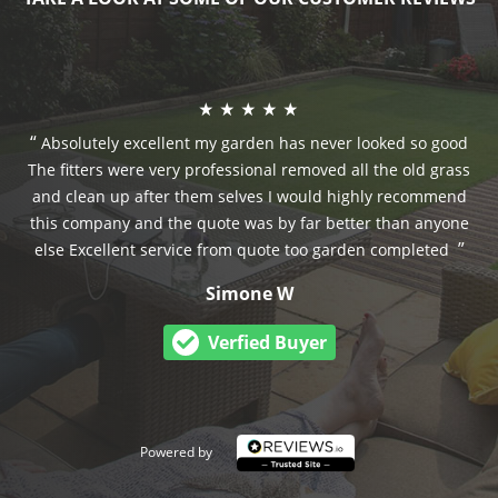
Absolutely excellent my garden has never looked so good
The fitters were very professional removed all the old grass
and clean up after them selves I would highly recommend
this company and the quote was by far better than anyone
else Excellent service from quote too garden completed
Simone W
Verfied Buyer
Powered by