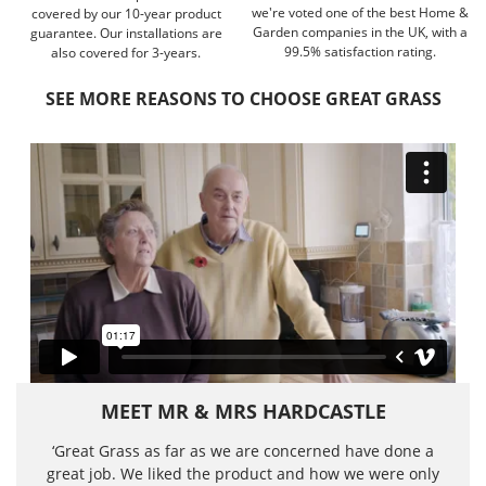
we're voted one of the best Home &
covered by our 10-year product
Garden companies in the UK, with a
guarantee. Our installations are
99.5% satisfaction rating.
also covered for 3-years.
SEE MORE REASONS TO CHOOSE GREAT GRASS
MEET MR & MRS HARDCASTLE
‘Great Grass as far as we are concerned have done a
great job. We liked the product and how we were only