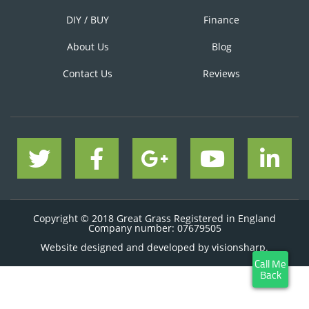
DIY / BUY
Finance
About Us
Blog
Contact Us
Reviews
Copyright © 2018 Great Grass Registered in England
Company number: 07679505
Website designed and developed by
visionsharp.