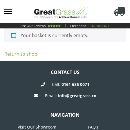
See Our Reviews:
Freephone:
0161 685 0071
Your basket is currently empty.
Return to shop
CONTACT US
Call:
0161 685 0071
Email:
info@greatgrass.co
NAVIGATION
Visit Our Showroom
FAQ’s