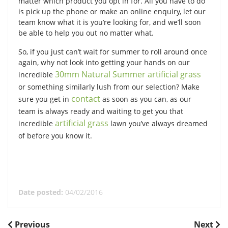
matter which product you opt in for. All you have to do
is pick up the phone or make an online enquiry, let our
team know what it is you’re looking for, and we’ll soon
be able to help you out no matter what.
So, if you just can’t wait for summer to roll around once
again, why not look into getting your hands on our
30mm Natural Summer artificial grass
incredible
or something similarly lush from our selection? Make
contact
sure you get in
as soon as you can, as our
team is always ready and waiting to get you that
artificial grass
incredible
lawn you’ve always dreamed
of before you know it.
Date posted:
04/02/2016
POST
Previous
Next
Previous
Next