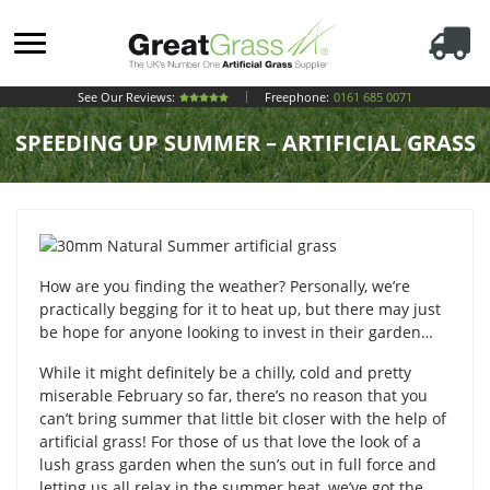
See Our Reviews:
Freephone:
0161 685 0071
SPEEDING UP SUMMER – ARTIFICIAL GRASS
How are you finding the weather? Personally, we’re
practically begging for it to heat up, but there may just
be hope for anyone looking to invest in their garden…
While it might definitely be a chilly, cold and pretty
miserable February so far, there’s no reason that you
can’t bring summer that little bit closer with the help of
artificial grass! For those of us that love the look of a
lush grass garden when the sun’s out in full force and
letting us all relax in the summer heat, we’ve got the