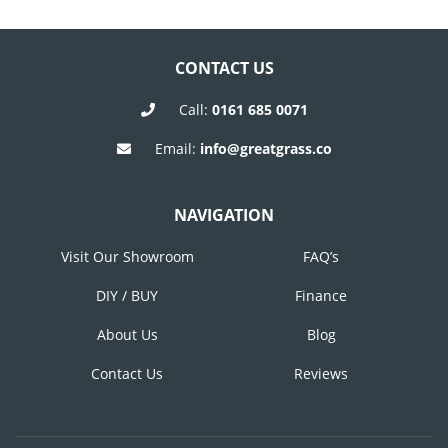
Post
Post
NAVIGATION
CONTACT US
Call:
0161 685 0071
Email:
info@greatgrass.co
NAVIGATION
Visit Our Showroom
FAQ’s
DIY / BUY
Finance
About Us
Blog
Contact Us
Reviews