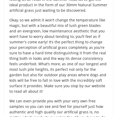
ideal product in the form of our 30mm Natural Summer
artificial grass just waiting to be discovered.
Okay, so we admit it won’t change the temperature like
magic, but with a beautiful mix of lush green blades
and an evergreen, low maintenance aesthetic that you
won’t have to worry about tending to, you’ll feel as if
summer’s come early! It’s the perfect thing to change
your perception of artificial grass completely, as you’re
sure to have a hard time distinguishing it from the real
thing both in looks and the way its dense consistency
feels underfoot. What’s more, as one of our longest and
most lush pile heights, its perfect not only for the
garden but also for outdoor play areas where dogs and
kids will be free to fall in love with the incredibly soft
surface it provides. Make sure you stop by our website
to read all about it!
We can even provide you with your very own free
samples so you can see and feel for yourself just how
authentic and high quality our artificial grass is, no