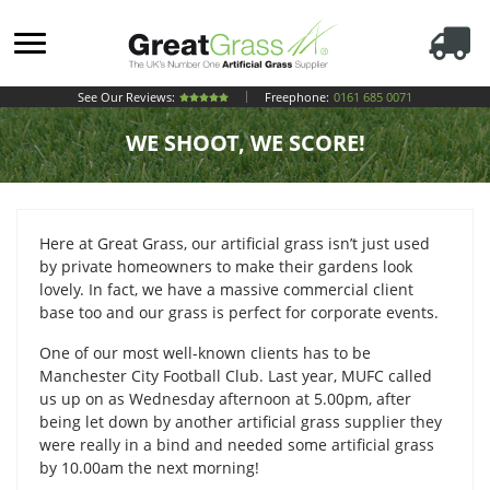
See Our Reviews:
Freephone:
0161 685 0071
WE SHOOT, WE SCORE!
Here at Great Grass, our artificial grass isn’t just used
by private homeowners to make their gardens look
lovely. In fact, we have a massive commercial client
base too and our grass is perfect for corporate events.
One of our most well-known clients has to be
Manchester City Football Club. Last year, MUFC called
us up on as Wednesday afternoon at 5.00pm, after
being let down by another artificial grass supplier they
were really in a bind and needed some artificial grass
by 10.00am the next morning!