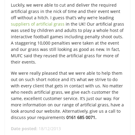
Luckily, we were able to cut and deliver the required
artificial grass in the nick of time and their event went
off without a hitch. I guess that’s why we’re leading
suppliers of artificial grass
in the UK! Our artificial grass
was used by children and adults to play a whole host of
interactive football games including penalty shoot outs.
A staggering 10,000 penalties were taken at the event
and our grass was still looking as good as new. In fact,
MUFC said they reused the artificial grass for more of
their events.
We were really pleased that we were able to help them
out on such short notice and it’s what we strive to do
with every client that gets in contact with us. No matter
who needs artificial grass, we give each customer the
same, excellent customer service. It’s just our way. For
more information on our range of artificial grass, have a
look around our website. Alternatively, give us a call to
discuss your requirements
0161 685 0071.
Date posted:
18/12/2013