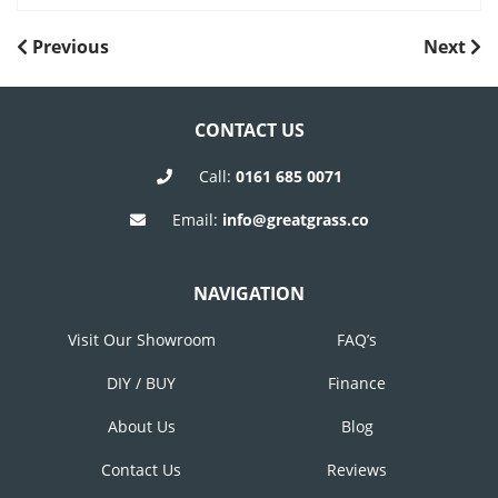
POST
Previous
Next
Previous
Next
Post
Post
NAVIGATION
CONTACT US
Call:
0161 685 0071
Email:
info@greatgrass.co
NAVIGATION
Visit Our Showroom
FAQ’s
DIY / BUY
Finance
About Us
Blog
Contact Us
Reviews