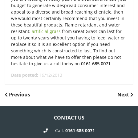
budget to generate widespread consumer interest and
appeal to a diverse and broad reaching clientele, then
we would most certainly recommend that you invest in
these beautiful products. Flame retardant and water
resistant;
artificial grass
from Great Grass can last for
up to twenty years without you having to feed, water or
replace it so it is an excellent option if you need
something which is constructed to last. To find out
more about what we have to offer then please do not
hesitate to give us a call today on
0161 685 0071
.
Date posted:
19/12/2013
POST
Previous
Next
Previous
Next
Post
Post
NAVIGATION
CONTACT US
Call:
0161 685 0071