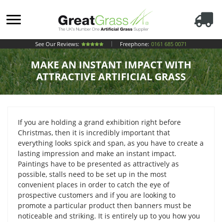
See Our Reviews:
Freephone:
0161 685 0071
MAKE AN INSTANT IMPACT WITH
ATTRACTIVE ARTIFICIAL GRASS
If you are holding a grand exhibition right before
Christmas, then it is incredibly important that
everything looks spick and span, as you have to create a
lasting impression and make an instant impact.
Paintings have to be presented as attractively as
possible, stalls need to be set up in the most
convenient places in order to catch the eye of
prospective customers and if you are looking to
promote a particular product then banners must be
noticeable and striking. It is entirely up to you how you