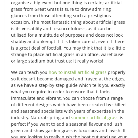
organise a big event but one thing is certain; artificial
grass from Great Grass is sure to draw admiring
glances from those attending such a prestigious
occasion. The most fantastic thing about artificial grass
is its versatility and resourcefulness, as it can be
utilised for a multitude of purposes and does not look
shabby and unkempt if it is taken care of; even if there
is a great deal of footfall. You may think that it is a little
strange to place artificial grass in an office, warehouse
or large stadium but trust us; it really works!
We can teach you
how to install artificial grass
properly
so it doesn’t become damaged and frayed at the edges,
as we have a step-by-step guide which tells you exactly
what you require in order to ensure that it looks
immaculate and vibrant. You can choose from a range
of different designs which have been created by skilled
and seasoned specialists with years of expertise in the
industry. Natural spring and
summer artificial grass
is
perfect if you want to add a seasonal flavour and lush
green and show garden grass is luxurious and lavish. If
you are looking to really push the boat out and use your