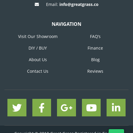
Email:
info@greatgrass.co
NAVIGATION
Visit Our Showroom
FAQ’s
DIY / BUY
Finance
About Us
Blog
Contact Us
Reviews