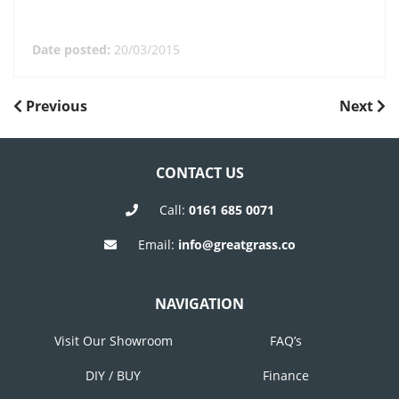
Date posted:
20/03/2015
POST
Previous
Next
Previous
Next
Post
Post
NAVIGATION
CONTACT US
Call:
0161 685 0071
Email:
info@greatgrass.co
NAVIGATION
Visit Our Showroom
FAQ’s
DIY / BUY
Finance