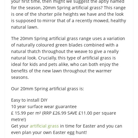
your first time, then might we suggest the aptly named
for the season, 20mm Spring artificial grass? This range
is one of the shorter pile heights we have and the look
is supposed to mirror that of a recently mowed, healthy
natural lawn.
The 20mm Spring artificial grass range uses a variation
of naturally coloured green blades combined with a
natural thatch throughout the weave to give a really
natural look. Crucially, this type of artificial grass is
ideal for kids and pets alike, who can both enjoy the
benefits of the new lawn throughout the warmer
seasons.
Our 20mm Spring artificial grass is:
Easy to install DIY
10 year surface wear guarantee
£ 15.99 per m² (RRP £26.99 SAVE £11.00 per square
metre!)
Get your
artificial grass
in time for Easter and you can
even plan your own Easter egg hunt!