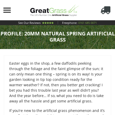
See Our Reviews:
Freephone:
0161 685 0071
PROFILE: 20MM NATURAL SPRING ARTIFICIAL
GRASS
Easter eggs in the shop, a few daffodils peeking
through the foliage and the faint glimpse of the sun; it
can only mean one thing – spring is on its way! Is your
garden looking in tip top condition ready for the
warmer weather? If not, then you better get cracking! I
bet you had this trouble last year as well didn’t you?
And the year before… If so, what you need to do is take
away all the hassle and get some artificial grass.
If you’re new to the artificial grass phenomenon and it’s