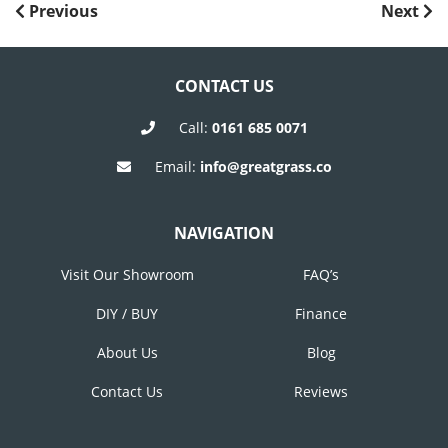
POST
Previous
Next
Previous
Next
Post
Post
NAVIGATION
CONTACT US
Call:
0161 685 0071
Email:
info@greatgrass.co
NAVIGATION
Visit Our Showroom
FAQ’s
DIY / BUY
Finance
About Us
Blog
Contact Us
Reviews