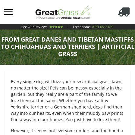
See Our Reviews:
Freephone:
0161 685 0071
FROM GREAT DANES AND TIBETAN MASTIFFS
TO CHIHUAHUAS AND TERRIERS | ARTIFICIAL
GRASS
Every single dog will love your new artificial grass lawn,
no matter the size! Pets can be messy, especially in the
garden, but they really are a part of the family so we
love them all the same. Whether you have a tiny
Yorkshire terrier or a German shepherd, dogs find their
way into our hearts, even when their muddy paw prints
find a way into our homes. You just have to love them!
However, it seems not everyone understand the bond a