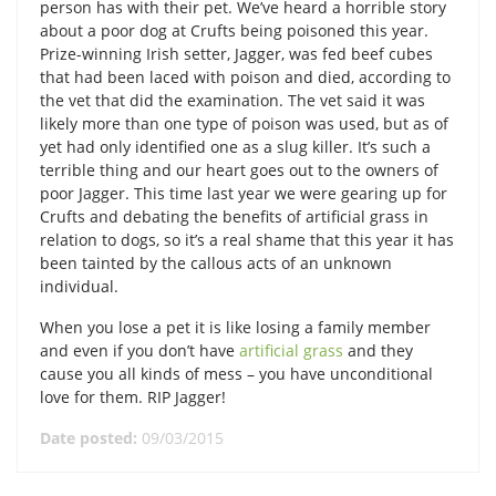
person has with their pet. We’ve heard a horrible story
about a poor dog at Crufts being poisoned this year.
Prize-winning Irish setter, Jagger, was fed beef cubes
that had been laced with poison and died, according to
the vet that did the examination. The vet said it was
likely more than one type of poison was used, but as of
yet had only identified one as a slug killer. It’s such a
terrible thing and our heart goes out to the owners of
poor Jagger. This time last year we were gearing up for
Crufts and debating the benefits of artificial grass in
relation to dogs, so it’s a real shame that this year it has
been tainted by the callous acts of an unknown
individual.
When you lose a pet it is like losing a family member
and even if you don’t have
artificial grass
and they
cause you all kinds of mess – you have unconditional
love for them. RIP Jagger!
Date posted:
09/03/2015