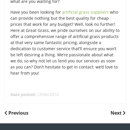
what are you waiting for?
Have you been looking for
artificial grass suppliers
who
can provide nothing but the best quality for cheap
prices that work for any budget? Well, look no further!
Here at Great Grass, we pride ourselves on our ability to
offer a comprehensive range of artificial grass products
at that very same fantastic pricing, alongside a
dedication to customer service that’ll ensure you won’t
be left desiring a thing. We’re passionate about what
we do, so why not let us lend you our services as soon
as you can? Don’t hesitate to get in contact; we’d love to
hear from you!
Date posted:
23/06/2014
POST
Previous
Next
Previous
Next
Post
Post
NAVIGATION