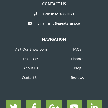
CONTACT US
Call:
0161 685 0071
Email:
info@greatgrass.co
NAVIGATION
Visit Our Showroom
FAQ’s
DIY / BUY
Finance
About Us
Blog
Contact Us
Reviews