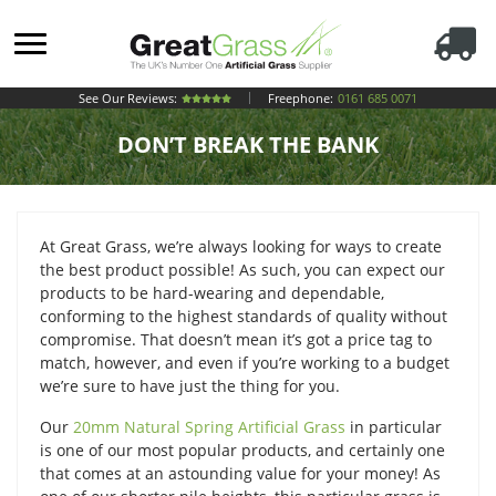
See Our Reviews:
Freephone:
0161 685 0071
DON’T BREAK THE BANK
At Great Grass, we’re always looking for ways to create
the best product possible! As such, you can expect our
products to be hard-wearing and dependable,
conforming to the highest standards of quality without
compromise. That doesn’t mean it’s got a price tag to
match, however, and even if you’re working to a budget
we’re sure to have just the thing for you.
Our
20mm Natural Spring Artificial Grass
in particular
is one of our most popular products, and certainly one
that comes at an astounding value for your money! As