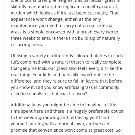
one of our shorter pile heights, this particular grass is
skilfully manufactured to replicate a healthy, natural
garden which looks as if it’s just been cut neatly. That
appearance won’t change, either, as the only
maintenance you need to carry out on our artificial
grass is a simple once-over with a brush every two to
three weeks to ensure there’s no build-up of naturally
occurring moss.
Utilising a variety of differently coloured blades in each
tuft, combined with a natural thatch to really complete
that genuine look, our grass also feels every bit like the
real thing. Your kids and pets alike won’t notice the
difference, and they’re sure to fall in love with it before
you know it. Did you know artificial grass is commonly
used in schools for that exact reason?
Additionally, as you might be able to imagine, a little
time spent here and there is a hugely preferable option
to the weeding, mowing and fertilising you’d find
yourself tackling with a normal lawn, and we can
promise that convenience won’t come at great cost! So