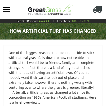
See Our Reviews:
Freephone:
0161 685 0071
HOW ARTIFICIAL TURF HAS CHANGED
One of the biggest reasons that people decide to stick
with natural grass falls down to how noticeable an
artificial turf would be to friends, family and complete
strangers. In fact, there is a kind of stigma attached
with the idea of having an artificial lawn. Of course,
nobody want their yard to look out of place and
extremely false however there is nothing wrong with
venturing over to where the grass is greener, literally!
In After all, artificial grass as changed a lot since its
conception on 1960’s American Football stadiums. Here
is a brief overview…