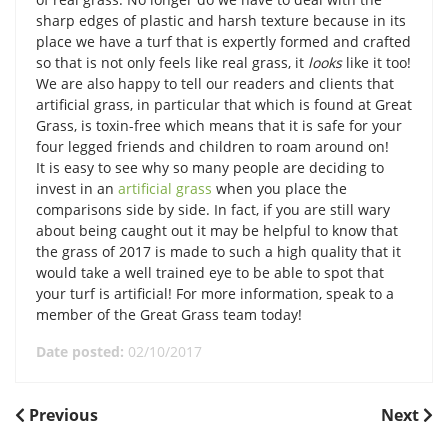
sharp edges of plastic and harsh texture because in its
place we have a turf that is expertly formed and crafted
so that is not only feels like real grass, it
looks
like it too!
We are also happy to tell our readers and clients that
artificial grass, in particular that which is found at Great
Grass, is toxin-free which means that it is safe for your
four legged friends and children to roam around on!
It is easy to see why so many people are deciding to
invest in an
artificial grass
when you place the
comparisons side by side. In fact, if you are still wary
about being caught out it may be helpful to know that
the grass of 2017 is made to such a high quality that it
would take a well trained eye to be able to spot that
your turf is artificial! For more information, speak to a
member of the Great Grass team today!
Date posted:
02/10/2017
POST
Previous
Next
Previous
Next
Post
Post