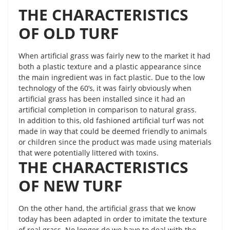
THE CHARACTERISTICS
OF OLD TURF
When artificial grass was fairly new to the market it had
both a plastic texture and a plastic appearance since
the main ingredient was in fact plastic. Due to the low
technology of the 60’s, it was fairly obviously when
artificial grass has been installed since it had an
artificial completion in comparison to natural grass.
In addition to this, old fashioned artificial turf was not
made in way that could be deemed friendly to animals
or children since the product was made using materials
that were potentially littered with toxins.
THE CHARACTERISTICS
OF NEW TURF
On the other hand, the artificial grass that we know
today has been adapted in order to imitate the texture
of real grass. No longer do we have to deal with the