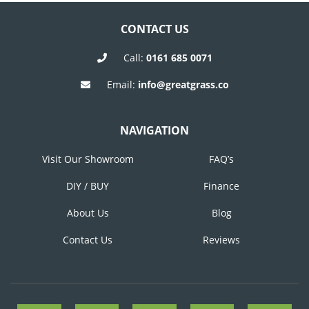
NAVIGATION
CONTACT US
Call:
0161 685 0071
Email:
info@greatgrass.co
NAVIGATION
Visit Our Showroom
FAQ’s
DIY / BUY
Finance
About Us
Blog
Contact Us
Reviews