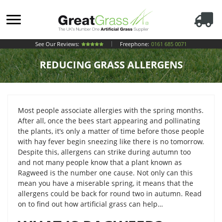
See Our Reviews:
Freephone:
0161 685 0071
REDUCING GRASS ALLERGENS
Most people associate allergies with the spring months.
After all, once the bees start appearing and pollinating
the plants, it’s only a matter of time before those people
with hay fever begin sneezing like there is no tomorrow.
Despite this, allergens can strike during autumn too
and not many people know that a plant known as
Ragweed is the number one cause. Not only can this
mean you have a miserable spring, it means that the
allergens could be back for round two in autumn. Read
on to find out how artificial grass can help…