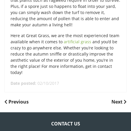
that plants such as ragweed require in order to survive.
Plus, if a spore just so happens to float into your yard,
you can simply wash down the turf to remove it,
reducing the amount of pollen that is able to enter and
make your autumn a living hell!
Here at Great Grass, we are the most experienced team
available when it comes to
artificial grass
and you’d be
crazy to go anywhere else. Whether you’re looking to
reduce the autumn sniffle or drastically improve the
aesthetic value of the exterior of you home, you’re in
the right place! For more information, get in contact
today!
Date posted:
02/10/2017
POST
Previous
Next
Previous
Next
Post
Post
NAVIGATION
CONTACT US