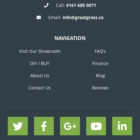
Call:
0161 685 0071
Email:
info@greatgrass.co
NAVIGATION
Visit Our Showroom
FAQ’s
DIY / BUY
Finance
About Us
Blog
Contact Us
Reviews