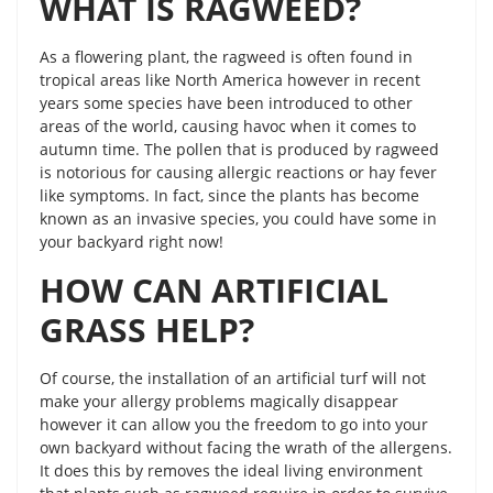
WHAT IS RAGWEED?
As a flowering plant, the ragweed is often found in
tropical areas like North America however in recent
years some species have been introduced to other
areas of the world, causing havoc when it comes to
autumn time. The pollen that is produced by ragweed
is notorious for causing allergic reactions or hay fever
like symptoms. In fact, since the plants has become
known as an invasive species, you could have some in
your backyard right now!
HOW CAN ARTIFICIAL
GRASS HELP?
Of course, the installation of an artificial turf will not
make your allergy problems magically disappear
however it can allow you the freedom to go into your
own backyard without facing the wrath of the allergens.
It does this by removes the ideal living environment