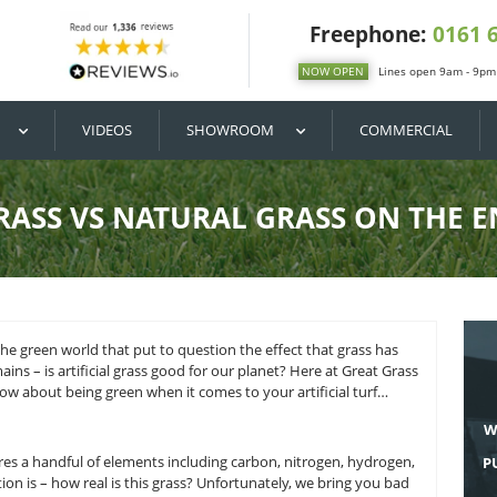
DIY / BUY
VIDEOS
SHOWROOM
ICIAL GRASS VS NATURAL 
ke place within the green world that put to question the effec
e question remains – is artificial grass good for our planet? 
 you need to know about being green when it comes to your ar