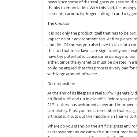
Mother Nature’s Battle with Tech
In order to create real grass, mot
oxygen and a couple of micronutrie
news since some of the ‘real’ gra
thanks to importation. With this sai
elements carbon, hydrogen, nitrog
The Creation
It is not only the product itself th
impact on our environment too. At 
and dirt. Of course, you also have 
the fact that most lawns are signi
have the potential to cause some d
either. Since the synthetics must b
could be argued that this process
with large amount of waste.