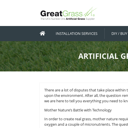
INSTALLATION SERVICES
ARTIF
There are a lot of disputes that ta
upon the environment. After all, th
we are here to tell you everything