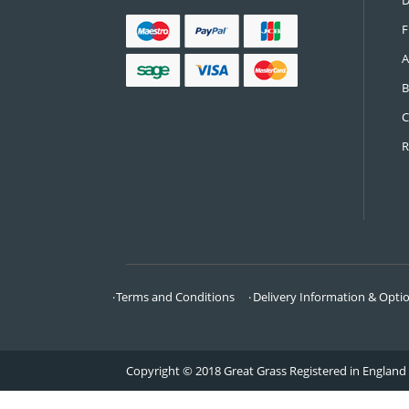
CONTACT US
Call:
0161 685 0071
Email:
info@greatgrass.co