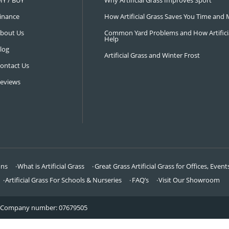
NAVIGATION
LATEST 
Visit Our Showroom
How an Art
FAQ’s
Why Hire a 
DIY / BUY
Why Artifi