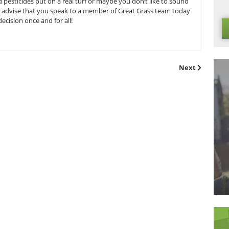
turf will generally decompose and begin a new cycle of grow h
l. Before you get out your pitchforks however it is important t
d improved recyclable turf that can potentially change to w
ber that real grass can only decompose with help from a l
e man thanks to its low maintenance guarantee.
ial grass environmental debate? Let us know! Here at Great G
 consumer base in order to ensure that you can make an inf
 fertilizers and pesticides put on a real turf or maybe you d
ver your stance we advise that you speak to a member of Grea
all-important decision once and for all!