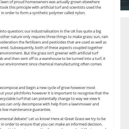
nology
her nature requires a handful of elements including carbon, n
nts. The question is – how real is this grass? Unfortunately,
ss you see on the lawn of proud homeowners was actually gr
d, technology took this principle with artificial turf and scie
en and oxygen in order to form a synthetic polymer called n
at has to be put into question; our industrialisation in the UK 
first glance, mother nature only requires three things to ma
to take into consideration the fertilizers and pesticides that a
ficantly over watered. Subsequently, both of these aspects c
amage to our environment. But the grass isn’t greener with ar
e created in a lab and then sent off to a warehouse to be turne
 is very bad for our environment since chemical manufacturi