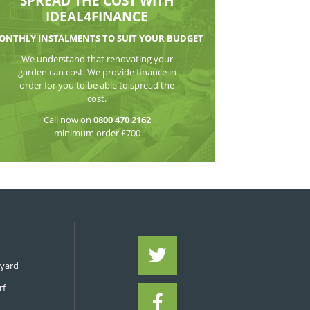
WATCH THE VI
SPREAD THE CO
IDEAL4FIN
MONTHLY INSTALMENTS TO S
We understand that reno