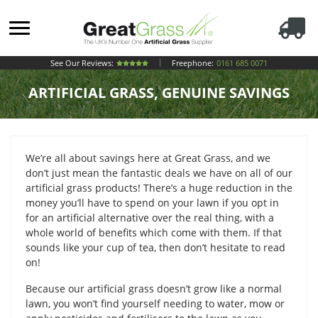
See Our Reviews:
Freephone:
0161 685 0071
ARTIFICIAL GRASS, GENUINE SAVINGS
We’re all about savings here at Great Grass, and we
don’t just mean the fantastic deals we have on all of our
artificial grass products! There’s a huge reduction in the
money you’ll have to spend on your lawn if you opt in
for an artificial alternative over the real thing, with a
whole world of benefits which come with them. If that
sounds like your cup of tea, then don’t hesitate to read
on!
Because our artificial grass doesn’t grow like a normal
lawn, you won’t find yourself needing to water, mow or