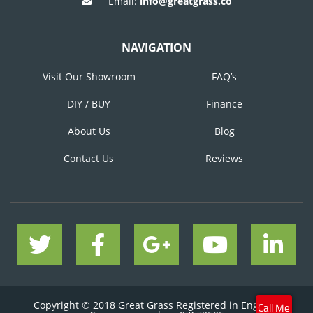
Email:
info@greatgrass.co
NAVIGATION
Visit Our Showroom
FAQ’s
DIY / BUY
Finance
About Us
Blog
Contact Us
Reviews
Copyright © 2018 Great Grass Registered in England