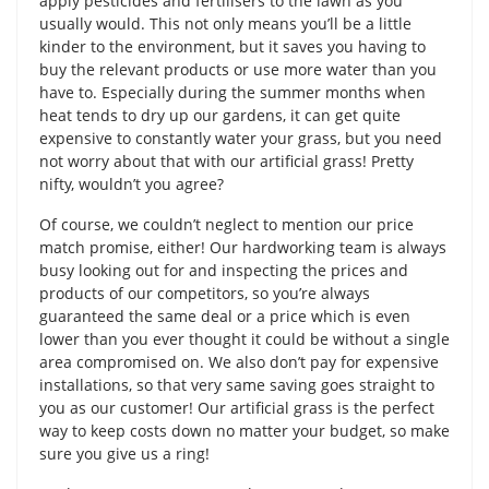
apply pesticides and fertilisers to the lawn as you
usually would. This not only means you’ll be a little
kinder to the environment, but it saves you having to
buy the relevant products or use more water than you
have to. Especially during the summer months when
heat tends to dry up our gardens, it can get quite
expensive to constantly water your grass, but you need
not worry about that with our artificial grass! Pretty
nifty, wouldn’t you agree?
Of course, we couldn’t neglect to mention our price
match promise, either! Our hardworking team is always
busy looking out for and inspecting the prices and
products of our competitors, so you’re always
guaranteed the same deal or a price which is even
lower than you ever thought it could be without a single
area compromised on. We also don’t pay for expensive
installations, so that very same saving goes straight to
you as our customer! Our artificial grass is the perfect
way to keep costs down no matter your budget, so make
sure you give us a ring!