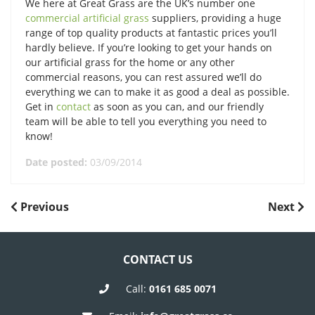
We here at Great Grass are the UK’s number one
commercial artificial grass
suppliers, providing a huge
range of top quality products at fantastic prices you’ll
hardly believe. If you’re looking to get your hands on
our artificial grass for the home or any other
commercial reasons, you can rest assured we’ll do
everything we can to make it as good a deal as possible.
Get in
contact
as soon as you can, and our friendly
team will be able to tell you everything you need to
know!
Date posted:
03/09/2014
POST
Previous
Next
Previous
Next
Post
Post
NAVIGATION
CONTACT US
Call:
0161 685 0071