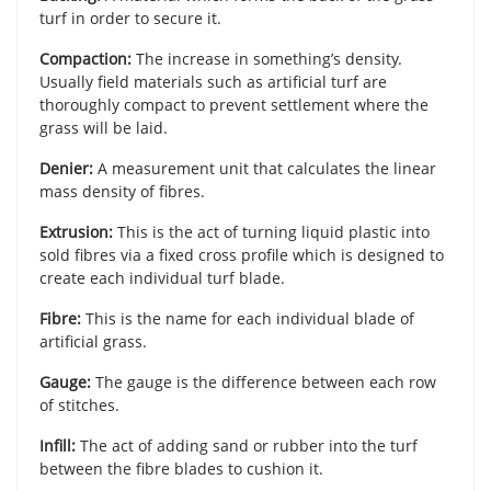
turf in order to secure it.
Compaction:
The increase in something’s density.
Usually field materials such as artificial turf are
thoroughly compact to prevent settlement where the
grass will be laid.
Denier:
A measurement unit that calculates the linear
mass density of fibres.
Extrusion:
This is the act of turning liquid plastic into
sold fibres via a fixed cross profile which is designed to
create each individual turf blade.
Fibre:
This is the name for each individual blade of
artificial grass.
Gauge:
The gauge is the difference between each row
of stitches.
Infill:
The act of adding sand or rubber into the turf
between the fibre blades to cushion it.