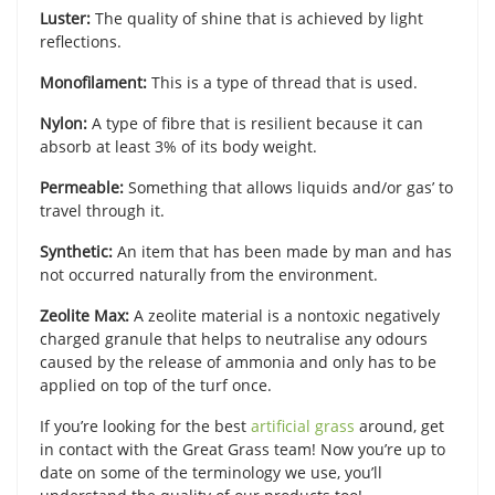
Luster:
The quality of shine that is achieved by light
reflections.
Monofilament:
This is a type of thread that is used.
Nylon:
A type of fibre that is resilient because it can
absorb at least 3% of its body weight.
Permeable:
Something that allows liquids and/or gas’ to
travel through it.
Synthetic:
An item that has been made by man and has
not occurred naturally from the environment.
Zeolite Max:
A zeolite material is a nontoxic negatively
charged granule that helps to neutralise any odours
caused by the release of ammonia and only has to be
applied on top of the turf once.
If you’re looking for the best
artificial grass
around, get
in contact with the Great Grass team! Now you’re up to
date on some of the terminology we use, you’ll