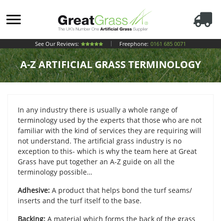
See Our Reviews:
Freephone:
0161 685 0071
A-Z ARTIFICIAL GRASS TERMINOLOGY
In any industry there is usually a whole range of
terminology used by the experts that those who are not
familiar with the kind of services they are requiring will
not understand. The artificial grass industry is no
exception to this- which is why the team here at Great
Grass have put together an A-Z guide on all the
terminology possible…
Adhesive:
A product that helps bond the turf seams/
inserts and the turf itself to the base.
Backing:
A material which forms the back of the grass