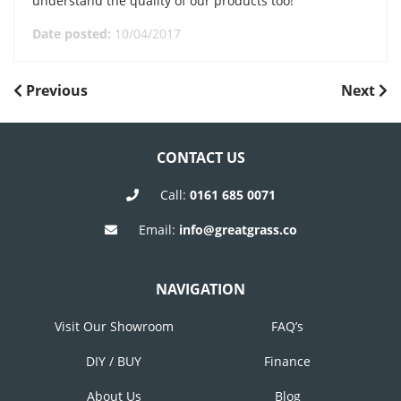
understand the quality of our products too!
Date posted:
10/04/2017
POST
Previous
Next
Previous
Next
Post
Post
NAVIGATION
CONTACT US
Call:
0161 685 0071
Email:
info@greatgrass.co
NAVIGATION
Visit Our Showroom
FAQ’s
DIY / BUY
Finance
About Us
Blog