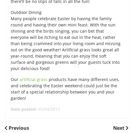
there’ll be no slips of falls in all the fun!
Outdoor Dining
Many people celebrate Easter by having the family
round and having their own mini feast. With the sun
shining and the birds singing, you can bet that
everyone will be itching to eat out in the heat, rather
than being crammed into your living room and missing
out on the good weather! Artificial grass looks great all
year-round, meaning that you can enjoy the soft
surface and gorgeous greens will your guests tuck into
your delicious food!
Our
artificial grass
products have many different uses,
and celebrating the Easter weekend could just be the
start of a special relationship between you and your
garden!
Date posted:
05/04/2017
POST
Previous
Next
Previous
Next