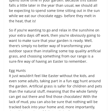
spend some time in your garden. Because this Easter
falls a little later in the year than usual, we should all
be expecting to spend some time sitting out in the sun
while we eat our chocolate eggs- before they melt in
the heat, that is!
So if you’re wanting to go and relax in the sunshine on
your extra days off work, then you’re obviously going to
want to make sure that your garden is ready. Well,
there’s simply no better way of transforming your
outdoor space than installing some top quality artificial
grass, and choosing something from our range is a
sure-fire way of having an Easter to remember.
Egg Hunts
It just wouldn’t feel like Easter without the kids, and
even some adults, taking part in a fun egg hunt around
the garden. Artificial grass is safer for children and pets
than the natural stuff, meaning that the whole family
can get out there and find those chocolates! With the
lack of mud, you can also be sure that nothing will be
tracked back into your home and, more importantly,