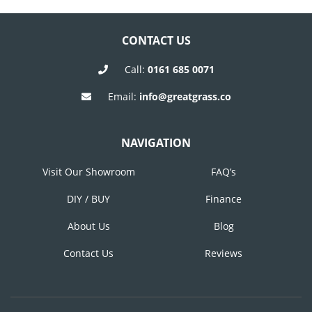
Post
Post
NAVIGATION
CONTACT US
Call:
0161 685 0071
Email:
info@greatgrass.co
NAVIGATION
Visit Our Showroom
FAQ’s
DIY / BUY
Finance
About Us
Blog
Contact Us
Reviews