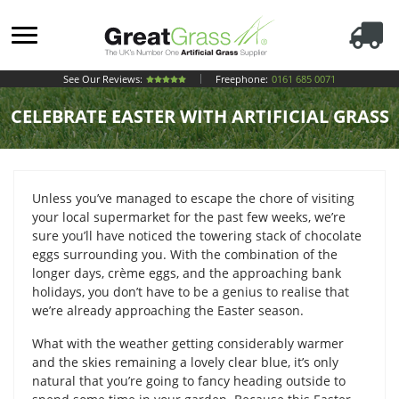
See Our Reviews:
Freephone:
0161 685 0071
CELEBRATE EASTER WITH ARTIFICIAL GRASS
Unless you’ve managed to escape the chore of visiting
your local supermarket for the past few weeks, we’re
sure you’ll have noticed the towering stack of chocolate
eggs surrounding you. With the combination of the
longer days, crème eggs, and the approaching bank
holidays, you don’t have to be a genius to realise that
we’re already approaching the Easter season.
What with the weather getting considerably warmer
and the skies remaining a lovely clear blue, it’s only
natural that you’re going to fancy heading outside to