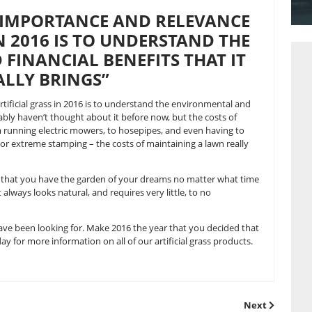
 have about artificial grass. It is no longer the 1960s and ar
e add. Here at Great Grass, we can tell you that artificial gra
es, and more people are tuning into this way of thinking t
ND THE IMPORTANCE AND RE
GRASS IN 2016 IS TO UNDERST
L AND FINANCIAL BENEFITS T
ACTUALLY BRINGS”
relevance of artificial grass in 2016 is to understand the e
 brings. You probably haven’t thought about it before now, but
 alarming. From running electric mowers, to hosepipes, and 
o pesky weeds, or extreme stamping – the costs of maintainin
l lawns guarantees that you have the garden of your dreams n