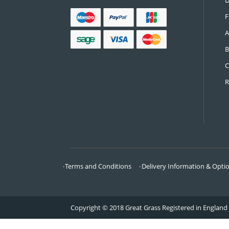
CONTACT US
Call:
0161 685 0071
Email:
info@greatgrass.co