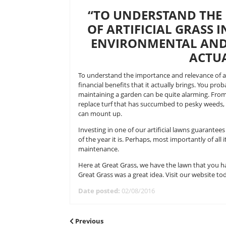
Forget those preconceived ideas you
on a long way, considerably, might w
many garden owner’s outdoor spac
over.
“TO UNDERSTA
OF ARTIFICIAL 
ENVIRONMENTA
To understand the importance and 
financial benefits that it actually
maintaining a garden can be quite
replace turf that has succumbed t
can mount up.
Investing in one of our artificia