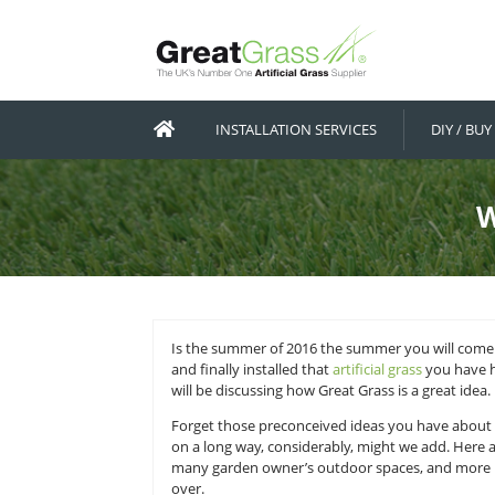
INSTALLATION SERVICES
Is the summer of 2016 the summer
and finally installed that
artificial 
will be discussing how Great Grass 