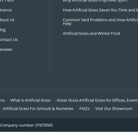
NAVIGATION
LATEST 
Visit Our Showroom
How an Art
FAQ’s
Why Hire a 
DIY / BUY
Why Artifi