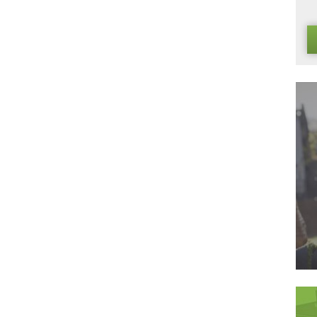
ortantly of all it always looks natural, and requires very little
lawn that you have been looking for. Make 2016 the year tha
 our website today for more information on all of our artificia