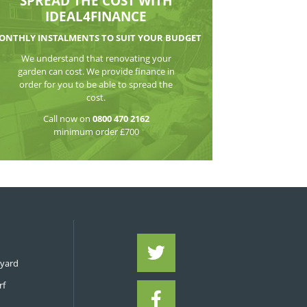
WATCH THE VI
SPREAD THE CO
IDEAL4FIN
MONTHLY INSTALMENTS TO S
We understand that reno