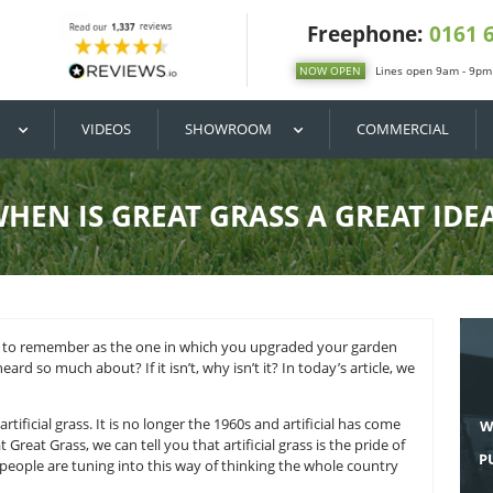
DIY / BUY
VIDEOS
SHOWROOM
WHEN IS GREAT GRASS
 you will come to remember as the one in which you upgra
grass
you have heard so much about? If it isn’t, why isn’t it? In
is a great idea.