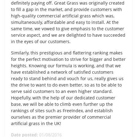
definitely paying off. Great Grass was originally created
to fill a gap in the market, and provide customers with
high-quality commercial artificial grass which was,
simultaneously, affordable and easy to install. At the
same time, we vowed to give emphasis to the customer
service aspect, and we are delighted to have succeeded
in the eyes of our customers.
Similarly, this prestigious and flattering ranking makes
for the perfect motivation to strive for bigger and better
heights. Knowing our formula is working, and that we
have established a network of satisfied customers
ready to stand behind and vouch for us, really gives us
the drive to want to do even better, so as to be able to
serve said customers to an even higher standard.
Hopefully, with the help of our dedicated customer
base, we will be able to climb even further up the
rankings of sites such as FreeIndex, and establish
ourselves as the premier provider of commercial
artificial grass in the UK!
Date posted:
01/08/2016