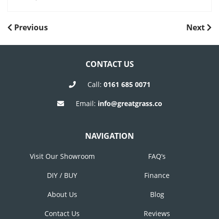
POST
Previous
Next
Previous
Next
Post
Post
NAVIGATION
CONTACT US
Call:
0161 685 0071
Email:
info@greatgrass.co
NAVIGATION
Visit Our Showroom
FAQ’s
DIY / BUY
Finance
About Us
Blog
Contact Us
Reviews