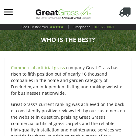
See Our Reviews:
Freephone:
0161 685 0071
WHO IS THE BEST?
Commercial artificial grass
company Great Grass has
risen to fifth position out of nearly 16 thousand
companies in the home and garden category of
FreeIndex, an independent listing and ranking website
for businesses nationwide.
Great Grass’s current ranking was achieved on the back
of consistently positive reviews left by our customers on
the website in question, praising Great Grass’s
commercial artificial grass carpets and the reliable,
high-quality installation and maintenance services we