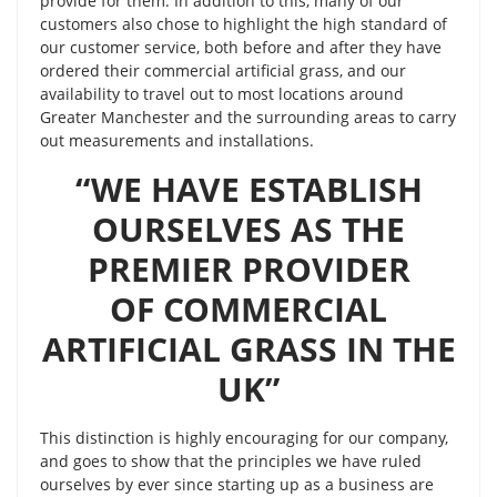
provide for them. In addition to this, many of our
customers also chose to highlight the high standard of
our customer service, both before and after they have
ordered their commercial artificial grass, and our
availability to travel out to most locations around
Greater Manchester and the surrounding areas to carry
out measurements and installations.
“WE HAVE ESTABLISH
OURSELVES AS THE
PREMIER PROVIDER
OF COMMERCIAL
ARTIFICIAL GRASS IN THE
UK”
This distinction is highly encouraging for our company,
and goes to show that the principles we have ruled
ourselves by ever since starting up as a business are