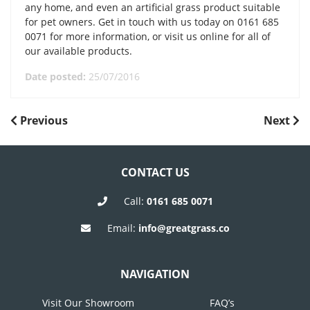
any home, and even an artificial grass product suitable
for pet owners. Get in touch with us today on 0161 685
0071 for more information, or visit us online for all of
our available products.
Date posted:
25/07/2016
POST
Previous
Next
Previous
Next
Post
Post
NAVIGATION
CONTACT US
Call:
0161 685 0071
Email:
info@greatgrass.co
NAVIGATION
Visit Our Showroom
FAQ’s