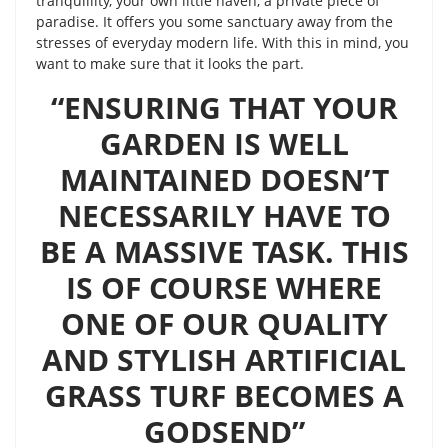
tranquillity, your own little haven, a private piece of
paradise. It offers you some sanctuary away from the
stresses of everyday modern life. With this in mind, you
want to make sure that it looks the part.
“ENSURING THAT YOUR
GARDEN IS WELL
MAINTAINED DOESN’T
NECESSARILY HAVE TO
BE A MASSIVE TASK. THIS
IS OF COURSE WHERE
ONE OF OUR QUALITY
AND STYLISH ARTIFICIAL
GRASS TURF BECOMES A
GODSEND”