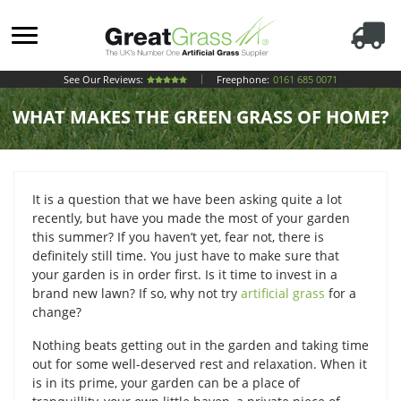
See Our Reviews:
Freephone:
0161 685 0071
WHAT MAKES THE GREEN GRASS OF HOME?
It is a question that we have been asking quite a lot
recently, but have you made the most of your garden
this summer? If you haven’t yet, fear not, there is
definitely still time. You just have to make sure that
your garden is in order first. Is it time to invest in a
brand new lawn? If so, why not try
artificial grass
for a
change?
Nothing beats getting out in the garden and taking time
out for some well-deserved rest and relaxation. When it
is in its prime, your garden can be a place of