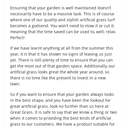
Ensuring that your garden is well maintained doesn’t
necessarily have to be a massive task. This is of course
where one of our quality and stylish artificial grass turf
becomes a godsend. You won’t need to mow it or cut it,
meaning that the time saved can be used to, well, relax.
Perfect!
If we have learnt anything at all from the summer this
year, it is that it has shown no signs of leaving us just
yet. There is still plenty of time to ensure that you can
get the most out of that garden space. Additionally, our
artificial grass looks great the whole year around, so
there is no time like the present to invest in a new
lawn.
So if you want to ensure that your garden always looks
in the best shape, and you have been the lookout for
great artificial grass, look no further than us here at
Great Grass. It is safe to say that we know a thing or two
when it comes to providing the best kinds of artificial
grass to our customers. We have a product suitable for