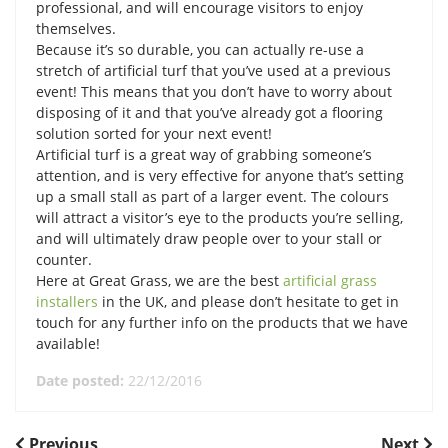
professional, and will encourage visitors to enjoy
themselves.
Because it’s so durable, you can actually re-use a
stretch of artificial turf that you’ve used at a previous
event! This means that you don’t have to worry about
disposing of it and that you’ve already got a flooring
solution sorted for your next event!
Artificial turf is a great way of grabbing someone’s
attention, and is very effective for anyone that’s setting
up a small stall as part of a larger event. The colours
will attract a visitor’s eye to the products you’re selling,
and will ultimately draw people over to your stall or
counter.
Here at Great Grass, we are the best
artificial grass
installers
in the UK, and please don’t hesitate to get in
touch for any further info on the products that we have
available!
Date posted:
22/12/2016
Previous
Next
Previous
Next