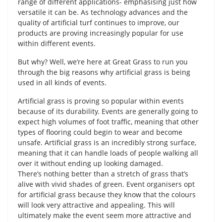
range of different applications- emphasising just how
versatile it can be. As technology advances and the
quality of artificial turf continues to improve, our
products are proving increasingly popular for use
within different events.
But why? Well, we’re here at Great Grass to run you
through the big reasons why artificial grass is being
used in all kinds of events.
Artificial grass is proving so popular within events
because of its durability. Events are generally going to
expect high volumes of foot traffic, meaning that other
types of flooring could begin to wear and become
unsafe. Artificial grass is an incredibly strong surface,
meaning that it can handle loads of people walking all
over it without ending up looking damaged.
There’s nothing better than a stretch of grass that’s
alive with vivid shades of green. Event organisers opt
for artificial grass because they know that the colours
will look very attractive and appealing. This will
ultimately make the event seem more attractive and