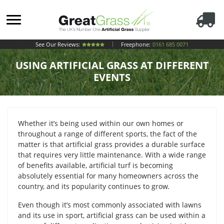
See Our Reviews:
Freephone:
0161 685 0071
USING ARTIFICIAL GRASS AT DIFFERENT
EVENTS
Whether it’s being used within our own homes or
throughout a range of different sports, the fact of the
matter is that artificial grass provides a durable surface
that requires very little maintenance. With a wide range
of benefits available, artificial turf is becoming
absolutely essential for many homeowners across the
country, and its popularity continues to grow.
Even though it’s most commonly associated with lawns
and its use in sport, artificial grass can be used within a