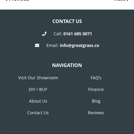
POST
Post
Post
NAVIGATION
CONTACT US
Call:
0161 685 0071
Email:
info@greatgrass.co
NAVIGATION
Visit Our Showroom
FAQ’s
DIY / BUY
Finance
About Us
Blog
Contact Us
Reviews