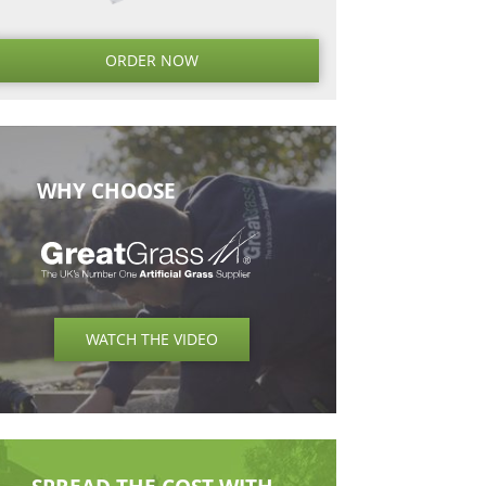
Next
Next
Post
ORDER NO
WHY CHOOSE