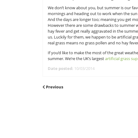
UK’s largest artificial grass supplier
Now you might be wondering why a
or fuss! We’re artificial grass sup
that won’t require hours of weedi
We don’t know about you, but summe
mornings and heading out to work w
And the days are longer too; mean
However there are some drawbacks
hay fever and get really aggravate
us. Luckily for them, we happen to 
real grass means no grass pollen a
If you’d like to make the most of t
summer. We’re the UK’s largest
art
Date posted:
10/03/2014