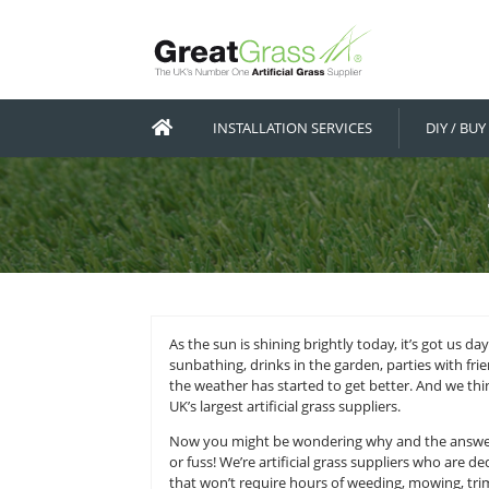
INSTALLATION SERVICES
As the sun is shining brightly tod
sunbathing, drinks in the garden, p
the weather has started to get bet