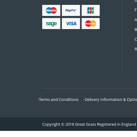
CONTACT US
Call:
0161 685 0071
Email:
info@greatgrass.co