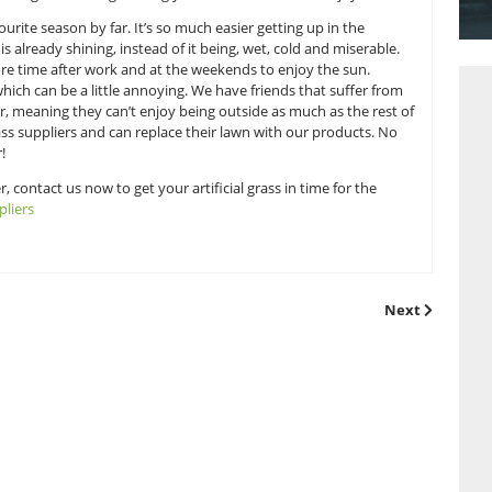
s.
nd the answer of course is to get your garden summer-rea
pliers who are dedicated to giving you the most natural looking
ng, mowing, trimming or watering, leaving you with more time
r is our favourite season by far. It’s so much easier gettin
hen the sun is already shining, instead of it being, wet, co
ing you get more time after work and at the weekends to en
 to summer which can be a little annoying. We have friends 
d in the summer, meaning they can’t enjoy being outside as 
be artificial grass suppliers and can replace their lawn with
nd no hay fever!
he great weather, contact us now to get your artificial grass i
ificial grass suppliers