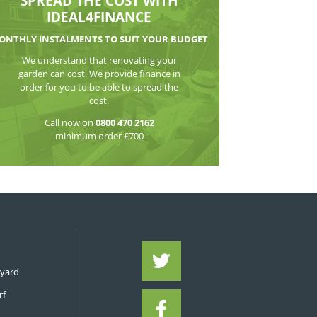
WATCH THE VI
SPREAD THE CO
IDEAL4FIN
MONTHLY INSTALMENTS TO S
We understand that reno