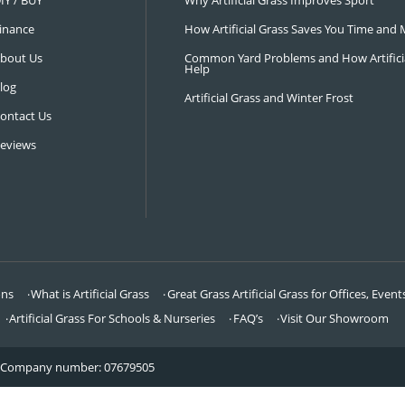
NAVIGATION
LATEST 
Visit Our Showroom
How an Art
FAQ’s
Why Hire a 
DIY / BUY
Why Artifi