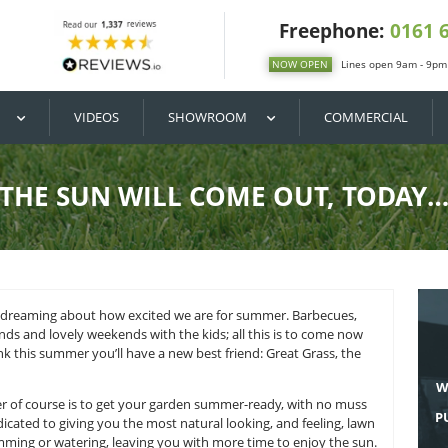
DIY / BUY
VIDEOS
SHOWROOM
THE SUN WILL COME
ay, it’s got us daydreaming about how excited we are for sum
arties with friends and lovely weekends with the kids; all th
ter. And we think this summer you’ll have a new best friend: 