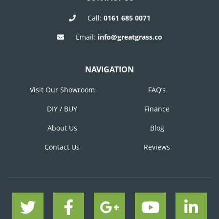
Call:
0161 685 0071
Email:
info@greatgrass.co
NAVIGATION
Visit Our Showroom
FAQ’s
DIY / BUY
Finance
About Us
Blog
Contact Us
Reviews