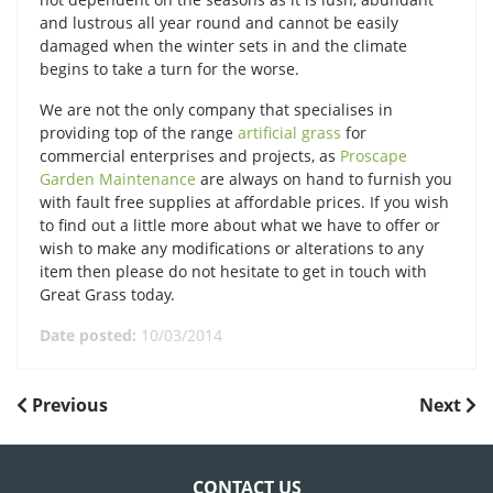
and lustrous all year round and cannot be easily
damaged when the winter sets in and the climate
begins to take a turn for the worse.
We are not the only company that specialises in
providing top of the range
artificial grass
for
commercial enterprises and projects, as
Proscape
Garden Maintenance
are always on hand to furnish you
with fault free supplies at affordable prices. If you wish
to find out a little more about what we have to offer or
wish to make any modifications or alterations to any
item then please do not hesitate to get in touch with
Great Grass today.
Date posted:
10/03/2014
POST
Previous
Next
Previous
Next
Post
Post
NAVIGATION
CONTACT US