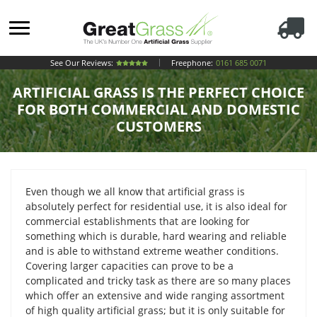
See Our Reviews:
Freephone:
0161 685 0071
ARTIFICIAL GRASS IS THE PERFECT CHOICE
FOR BOTH COMMERCIAL AND DOMESTIC
CUSTOMERS
Even though we all know that artificial grass is
absolutely perfect for residential use, it is also ideal for
commercial establishments that are looking for
something which is durable, hard wearing and reliable
and is able to withstand extreme weather conditions.
Covering larger capacities can prove to be a
complicated and tricky task as there are so many places
which offer an extensive and wide ranging assortment
of high quality artificial grass; but it is only suitable for