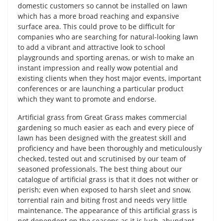
domestic customers so cannot be installed on lawn
which has a more broad reaching and expansive
surface area. This could prove to be difficult for
companies who are searching for natural-looking lawn
to add a vibrant and attractive look to school
playgrounds and sporting arenas, or wish to make an
instant impression and really wow potential and
existing clients when they host major events, important
conferences or are launching a particular product
which they want to promote and endorse.
Artificial grass from Great Grass makes commercial
gardening so much easier as each and every piece of
lawn has been designed with the greatest skill and
proficiency and have been thoroughly and meticulously
checked, tested out and scrutinised by our team of
seasoned professionals. The best thing about our
catalogue of artificial grass is that it does not wither or
perish; even when exposed to harsh sleet and snow,
torrential rain and biting frost and needs very little
maintenance. The appearance of this artificial grass is
not dependent on the seasons as it is lush, abundant