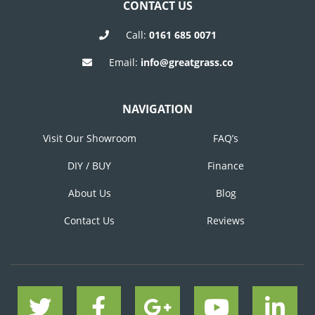
CONTACT US
Call:
0161 685 0071
Email:
info@greatgrass.co
NAVIGATION
Visit Our Showroom
FAQ’s
DIY / BUY
Finance
About Us
Blog
Contact Us
Reviews