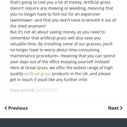
that’s going to cost you a lot of money. Artificial grass
doesn’t require any mowing or weeding, meaning that
you no longer have to fork out for an expensive
lawnmower- and that you won’t have to wrestle it out of
the shed anymore!
But it’s not all about saving money, as you need to
remember that artificial grass will also save you
valuable time. By installing some of our grasses, you’ll
no longer have to worry about time-consuming
maintenance procedures- meaning that you can spend
your days out of the office enjoying yourself instead!
Here at Great Grass, we offer the widest range of high
quality
artificial grass
products in the UK, and please
get in touch if you’d like any further info!
Date posted:
26/01/2017
POST
Previous
Next
Previous
Next
Post
Post
NAVIGATION