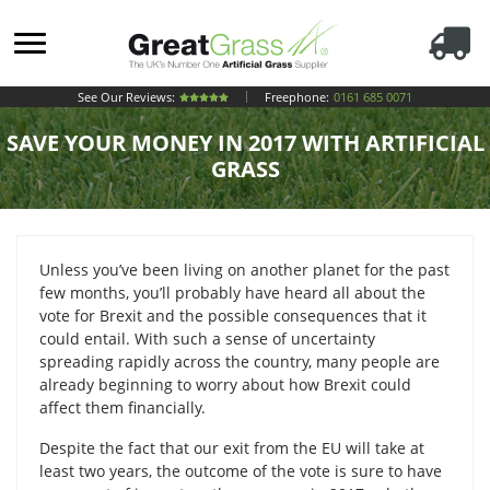
See Our Reviews:
Freephone:
0161 685 0071
SAVE YOUR MONEY IN 2017 WITH ARTIFICIAL
GRASS
Unless you’ve been living on another planet for the past
few months, you’ll probably have heard all about the
vote for Brexit and the possible consequences that it
could entail. With such a sense of uncertainty
spreading rapidly across the country, many people are
already beginning to worry about how Brexit could
affect them financially.
Despite the fact that our exit from the EU will take at
least two years, the outcome of the vote is sure to have