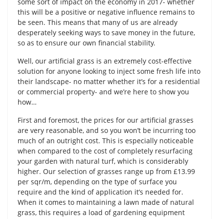
some sort of impact on the economy in 2017- whether
this will be a positive or negative influence remains to
be seen. This means that many of us are already
desperately seeking ways to save money in the future,
so as to ensure our own financial stability.
Well, our artificial grass is an extremely cost-effective
solution for anyone looking to inject some fresh life into
their landscape- no matter whether it’s for a residential
or commercial property- and we’re here to show you
how…
First and foremost, the prices for our artificial grasses
are very reasonable, and so you won’t be incurring too
much of an outright cost. This is especially noticeable
when compared to the cost of completely resurfacing
your garden with natural turf, which is considerably
higher. Our selection of grasses range up from £13.99
per sqr/m, depending on the type of surface you
require and the kind of application it’s needed for.
When it comes to maintaining a lawn made of natural
grass, this requires a load of gardening equipment