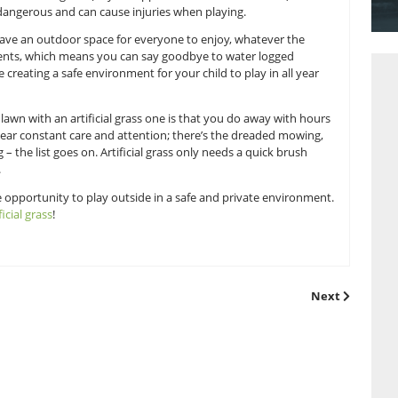
et the best of the weather and it can be extremely unpredicta
be compromised. Rain and showers can cause water logging 
 to play in, whereas scorching sun (hey, it happens in the UK 
; these can be dangerous and can cause injuries when playin
 can ensure you have an outdoor space for everyone to enjoy,
fected by the elements, which means you can say goodbye to w
In effect, you’re creating a safe environment for your child to 
ng your natural lawn with an artificial grass one is that you 
l lawn needs near constant care and attention; there’s the
 weeding, pruning – the list goes on. Artificial grass only needs
oking fantastic.
 should have the opportunity to play outside in a safe and p
ing in some
artificial grass
!