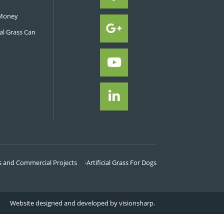
garden can cost. We provi
order for you to be able 
cost.
Call now on
0800 47
minimum order 
NEWS FROM GREAT GRASS
ificial Turf Can Improve a Backyard
Professional to Install Your Turf
cial Grass Improves Sport