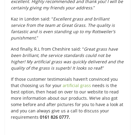
excellent. Highly recommended and thank you! I will be
certainly giving my friends your address
.”
Kaz in London said: “
Excellent grass and brilliant
service from the team at Great Grass. The quality is
fantastic and is even standing up to my Rottweiler’s
punishment
.”
And finally, R.L from Cheshire said: “
Great grass have
been brilliant, the service standards could not be
higher! My artificial grass was quickly delivered and the
quality of the grass is superb! It looks so real
!”
If those customer testimonials haven’t convinced you
that choosing us for your
artificial grass
needs is the
best option, then head on over to our website to read
more information about our products. We’ve also got
some before and after pictures for you to have a look at
and you can always give us a call to discuss your
requirements
0161 826 0777.