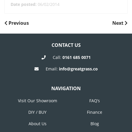
Date posted:
06/02/2014
POST
Previous
Next
Previous
Next
Post
Post
NAVIGATION
CONTACT US
Call:
0161 685 0071
Email:
info@greatgrass.co
NAVIGATION
Visit Our Showroom
FAQ’s
DIY / BUY
Finance
About Us
Blog