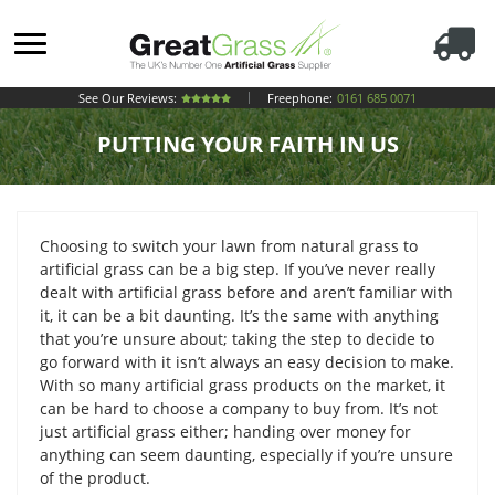
See Our Reviews:
Freephone:
0161 685 0071
PUTTING YOUR FAITH IN US
Choosing to switch your lawn from natural grass to
artificial grass can be a big step. If you’ve never really
dealt with artificial grass before and aren’t familiar with
it, it can be a bit daunting. It’s the same with anything
that you’re unsure about; taking the step to decide to
go forward with it isn’t always an easy decision to make.
With so many artificial grass products on the market, it
can be hard to choose a company to buy from. It’s not
just artificial grass either; handing over money for
anything can seem daunting, especially if you’re unsure
of the product.