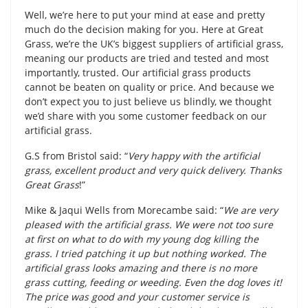
Well, we’re here to put your mind at ease and pretty
much do the decision making for you. Here at Great
Grass, we’re the UK’s biggest suppliers of artificial grass,
meaning our products are tried and tested and most
importantly, trusted. Our artificial grass products
cannot be beaten on quality or price. And because we
don’t expect you to just believe us blindly, we thought
we’d share with you some customer feedback on our
artificial grass.
G.S from Bristol said: “
Very happy with the artificial
grass, excellent product and very quick delivery. Thanks
Great Grass
!”
Mike & Jaqui Wells from Morecambe said: “
We are very
pleased with the artificial grass. We were not too sure
at first on what to do with my young dog killing the
grass. I tried patching it up but nothing worked. The
artificial grass looks amazing and there is no more
grass cutting, feeding or weeding. Even the dog loves it!
The price was good and your customer service is