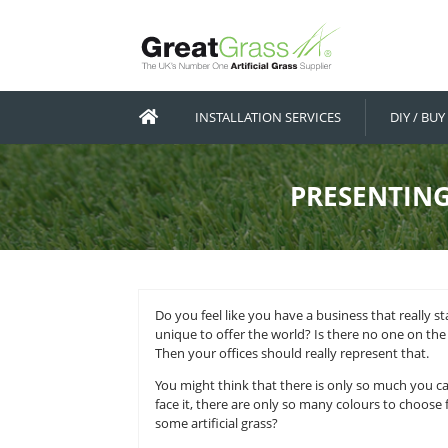
INSTALLATION SERVICES
PRES
Do you feel like you have a busin
unique to offer the world? Is the
Then your offices should really re