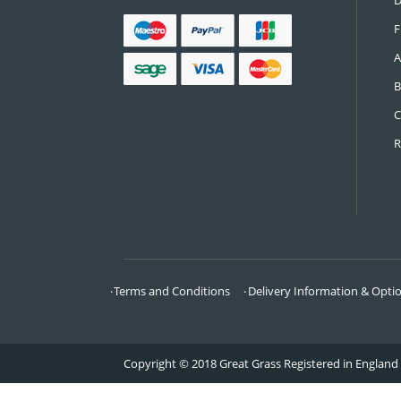
CONTACT US
Call:
0161 685 0071
Email:
info@greatgrass.co