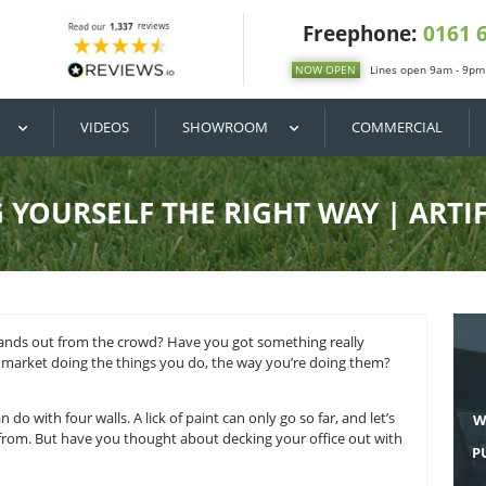
DIY / BUY
VIDEOS
SHOWROOM
ENTING YOURSELF THE RIGHT
ess that really stands out from the crowd? Have you got some
re no one on the market doing the things you do, the way yo
present that.