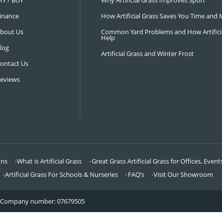
NAVIGATION
LATEST 
Visit Our Showroom
How an Art
FAQ’s
Why Hire a 
DIY / BUY
Why Artifi