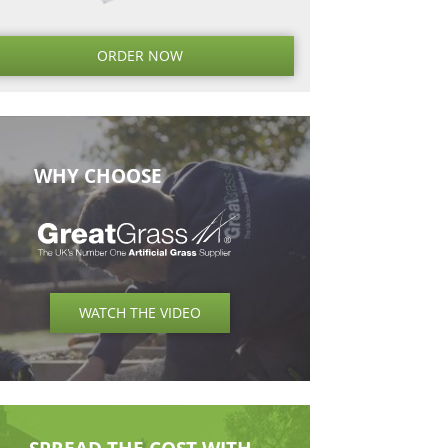
Next
Next
Post
ORDER NO
WHY CHOOSE