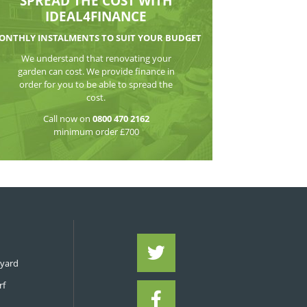
WATCH THE VI
SPREAD THE CO
IDEAL4FIN
MONTHLY INSTALMENTS TO S
We understand that reno