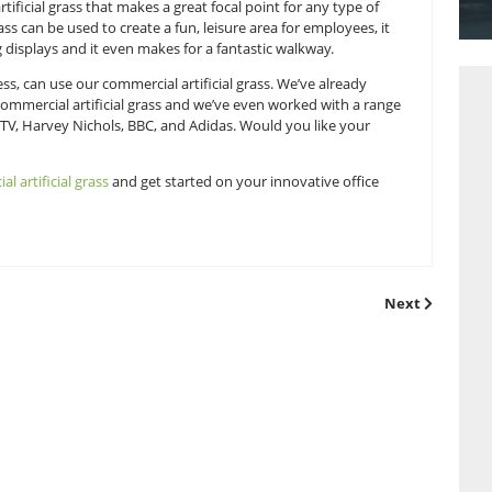
so much you can do with four walls. A lick of paint can only go 
lours to choose from. But have you thought about decking yo
in commercial artificial grass that makes a great focal point f
 artificial grass can be used to create a fun, leisure area fo
d eye-catching displays and it even makes for a fantastic wa
ou, as a business, can use our commercial artificial grass. W
tions with our commercial artificial grass and we’ve even wo
ike, Selfridges, MTV, Harvey Nichols, BBC, and Adidas. Would y
on our
commercial artificial grass
and get started on your inno