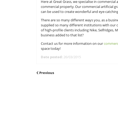
You might think that there is only 
face it, there are only so many co
some artificial grass?
Here at Great Grass, we specialise 
commercial property. Our commercial
can be used to create wonderful an
There are so many different ways y
supplied so many different institu
of high-profile clients including N
business added to that list?
Contact us for more information 
space today!
Date posted:
26/03/2015