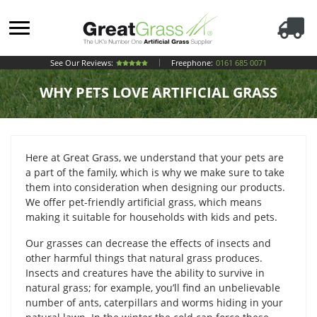
See Our Reviews:
Freephone:
0161 685 0071
WHY PETS LOVE ARTIFICIAL GRASS
Here at Great Grass, we understand that your pets are
a part of the family, which is why we make sure to take
them into consideration when designing our products.
We offer pet-friendly artificial grass, which means
making it suitable for households with kids and pets.
Our grasses can decrease the effects of insects and
other harmful things that natural grass produces.
Insects and creatures have the ability to survive in
natural grass; for example, you’ll find an unbelievable
number of ants, caterpillars and worms hiding in your