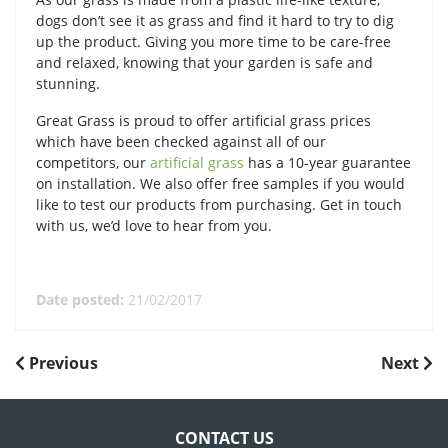
dogs don’t see it as grass and find it hard to try to dig
up the product. Giving you more time to be care-free
and relaxed, knowing that your garden is safe and
stunning.
Great Grass is proud to offer artificial grass prices
which have been checked against all of our
competitors, our
artificial grass
has a 10-year guarantee
on installation. We also offer free samples if you would
like to test our products from purchasing. Get in touch
with us, we’d love to hear from you.
Date posted:
21/02/2017
POST
Previous
Next
Previous
Next
Post
Post
NAVIGATION
CONTACT US