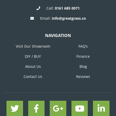
Call:
0161 685 0071
Email:
info@greatgrass.co
NAVIGATION
Visit Our Showroom
FAQ’s
DIY / BUY
Finance
About Us
Blog
Contact Us
Reviews