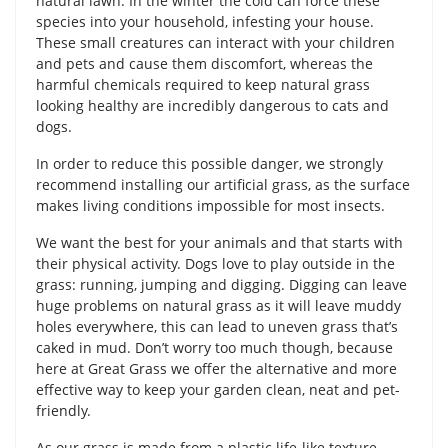
natural lawn. In the winter the cold can force these
species into your household, infesting your house.
These small creatures can interact with your children
and pets and cause them discomfort, whereas the
harmful chemicals required to keep natural grass
looking healthy are incredibly dangerous to cats and
dogs.
In order to reduce this possible danger, we strongly
recommend installing our artificial grass, as the surface
makes living conditions impossible for most insects.
We want the best for your animals and that starts with
their physical activity. Dogs love to play outside in the
grass: running, jumping and digging. Digging can leave
huge problems on natural grass as it will leave muddy
holes everywhere, this can lead to uneven grass that’s
caked in mud. Don’t worry too much though, because
here at Great Grass we offer the alternative and more
effective way to keep your garden clean, neat and pet-
friendly.
As our grass is made from a plastic life-like texture,