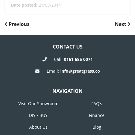
Date posted:
21/03/2014
POST
Previous
Next
Previous
Next
Post
Post
NAVIGATION
CONTACT US
Call:
0161 685 0071
Email:
info@greatgrass.co
NAVIGATION
Visit Our Showroom
FAQ’s
DIY / BUY
Finance
About Us
Blog