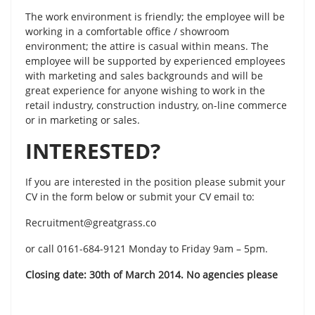
The work environment is friendly; the employee will be
working in a comfortable office / showroom
environment; the attire is casual within means. The
employee will be supported by experienced employees
with marketing and sales backgrounds and will be
great experience for anyone wishing to work in the
retail industry, construction industry, on-line commerce
or in marketing or sales.
INTERESTED?
If you are interested in the position please submit your
CV in the form below or submit your CV email to:
Recruitment@greatgrass.co
or call 0161-684-9121 Monday to Friday 9am – 5pm.
Closing date: 30th of March 2014. No agencies please