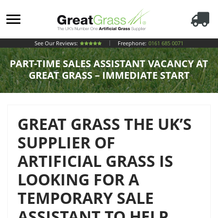
See Our Reviews:
Freephone:
0161 685 0071
PART-TIME SALES ASSISTANT VACANCY AT
GREAT GRASS – IMMEDIATE START
GREAT GRASS THE UK’S
SUPPLIER OF
ARTIFICIAL GRASS IS
LOOKING FOR A
TEMPORARY SALE
ASSISTANT TO HELP