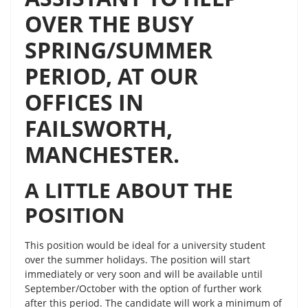
OVER THE BUSY
SPRING/SUMMER
PERIOD, AT OUR
OFFICES IN
FAILSWORTH,
MANCHESTER.
A LITTLE ABOUT THE
POSITION
This position would be ideal for a university student
over the summer holidays. The position will start
immediately or very soon and will be available until
September/October with the option of further work
after this period. The candidate will work a minimum of