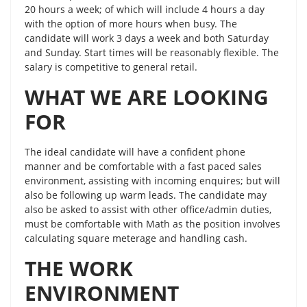
20 hours a week; of which will include 4 hours a day
with the option of more hours when busy. The
candidate will work 3 days a week and both Saturday
and Sunday. Start times will be reasonably flexible. The
salary is competitive to general retail.
WHAT WE ARE LOOKING
FOR
The ideal candidate will have a confident phone
manner and be comfortable with a fast paced sales
environment, assisting with incoming enquires; but will
also be following up warm leads. The candidate may
also be asked to assist with other office/admin duties,
must be comfortable with Math as the position involves
calculating square meterage and handling cash.
THE WORK
ENVIRONMENT