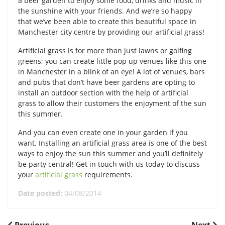
a beer garden to enjoy some food, drinks and music in
the sunshine with your friends. And we’re so happy
that we’ve been able to create this beautiful space in
Manchester city centre by providing our artificial grass!
Artificial grass is for more than just lawns or golfing
greens; you can create little pop up venues like this one
in Manchester in a blink of an eye! A lot of venues, bars
and pubs that don’t have beer gardens are opting to
install an outdoor section with the help of artificial
grass to allow their customers the enjoyment of the sun
this summer.
And you can even create one in your garden if you
want. Installing an artificial grass area is one of the best
ways to enjoy the sun this summer and you’ll definitely
be party central! Get in touch with us today to discuss
your
artificial grass
requirements.
Date posted:
04/08/2014
Previous
Next