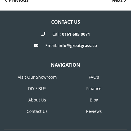
POST
Previous
Next
Post
Post
NAVIGATION
CONTACT US
Call:
0161 685 0071
Email:
info@greatgrass.co
NAVIGATION
Visit Our Showroom
FAQ’s
DIY / BUY
Finance
About Us
Blog
Contact Us
Reviews