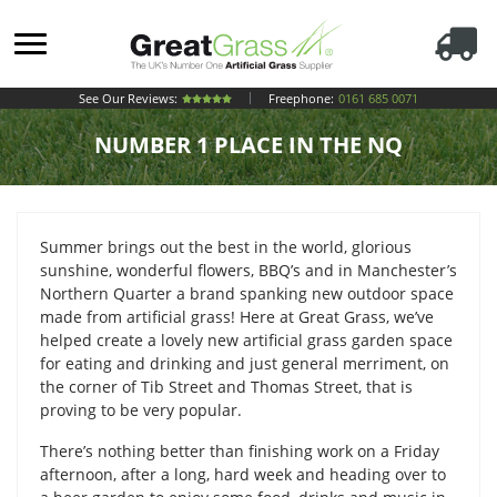
See Our Reviews:
Freephone:
0161 685 0071
NUMBER 1 PLACE IN THE NQ
Summer brings out the best in the world, glorious
sunshine, wonderful flowers, BBQ’s and in Manchester’s
Northern Quarter a brand spanking new outdoor space
made from artificial grass! Here at Great Grass, we’ve
helped create a lovely new artificial grass garden space
for eating and drinking and just general merriment, on
the corner of Tib Street and Thomas Street, that is
proving to be very popular.
There’s nothing better than finishing work on a Friday
afternoon, after a long, hard week and heading over to