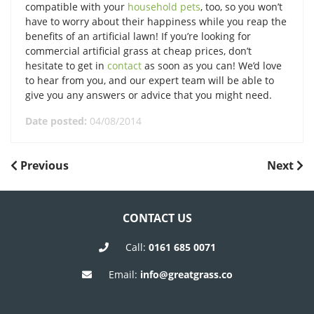
compatible with your
household pets
, too, so you won’t
have to worry about their happiness while you reap the
benefits of an artificial lawn! If you’re looking for
commercial artificial grass at cheap prices, don’t
hesitate to get in
contact
as soon as you can! We’d love
to hear from you, and our expert team will be able to
give you any answers or advice that you might need.
Date posted:
04/08/2014
POST
Previous
Next
Previous
Next
Post
Post
NAVIGATION
CONTACT US
Call:
0161 685 0071
Email:
info@greatgrass.co