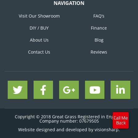
NAVIGATION
Visit Our Showroom
FAQ’s
DIY / BUY
Finance
About Us
Blog
Contact Us
Reviews
Copyright © 2018 Great Grass Registered in England
Company number: 07679505
Website designed and developed by
visionsharp.