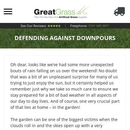
See Our Reviews:
Freephone:
0161 685 0071
DEFENDING AGAINST DOWNPOURS
Oh dear, looks like we’ve had some more unexpected
bouts of rain falling on us over the weekend! No doubt
that was a bit of an unpleasant surprise for many of us
trying to just enjoy the sun, but it certainly helped us
remember just why we take so much care to ensure we
stay prepared for a bit of bad weather in all aspects of
our day to day lives. And of course, one very crucial part
of that lies at home – in the garden!
The garden can be one of the biggest victims when the
clouds roll in and the skies open up with a very