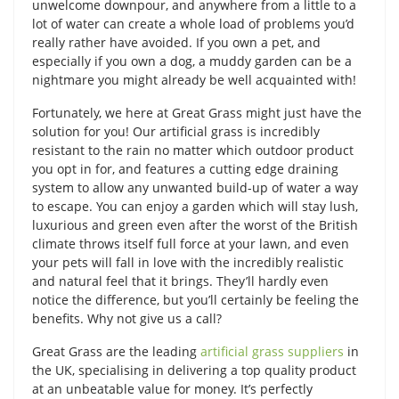
unwelcome downpour, and anywhere from a little to a
lot of water can create a whole load of problems you’d
really rather have avoided. If you own a pet, and
especially if you own a dog, a muddy garden can be a
nightmare you might already be well acquainted with!
Fortunately, we here at Great Grass might just have the
solution for you! Our artificial grass is incredibly
resistant to the rain no matter which outdoor product
you opt in for, and features a cutting edge draining
system to allow any unwanted build-up of water a way
to escape. You can enjoy a garden which will stay lush,
luxurious and green even after the worst of the British
climate throws itself full force at your lawn, and even
your pets will fall in love with the incredibly realistic
and natural feel that it brings. They’ll hardly even
notice the difference, but you’ll certainly be feeling the
benefits. Why not give us a call?
Great Grass are the leading
artificial grass suppliers
in
the UK, specialising in delivering a top quality product
at an unbeatable value for money. It’s perfectly