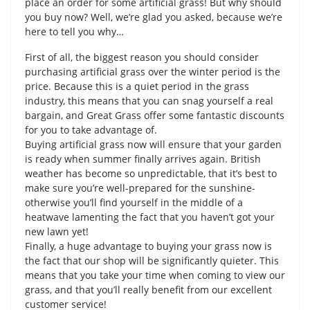
place an order for some artificial grass! But why should
you buy now? Well, we’re glad you asked, because we’re
here to tell you why…
First of all, the biggest reason you should consider
purchasing artificial grass over the winter period is the
price. Because this is a quiet period in the grass
industry, this means that you can snag yourself a real
bargain, and Great Grass offer some fantastic discounts
for you to take advantage of.
Buying artificial grass now will ensure that your garden
is ready when summer finally arrives again. British
weather has become so unpredictable, that it’s best to
make sure you’re well-prepared for the sunshine-
otherwise you’ll find yourself in the middle of a
heatwave lamenting the fact that you haven’t got your
new lawn yet!
Finally, a huge advantage to buying your grass now is
the fact that our shop will be significantly quieter. This
means that you take your time when coming to view our
grass, and that you’ll really benefit from our excellent
customer service!