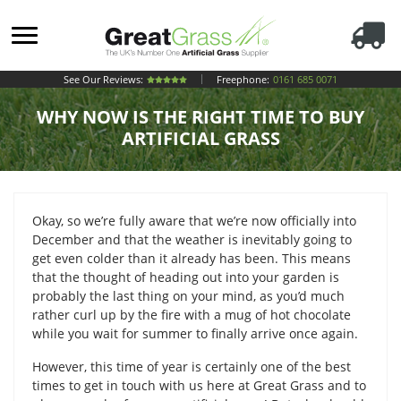
See Our Reviews:
Freephone:
0161 685 0071
WHY NOW IS THE RIGHT TIME TO BUY
ARTIFICIAL GRASS
Okay, so we’re fully aware that we’re now officially into
December and that the weather is inevitably going to
get even colder than it already has been. This means
that the thought of heading out into your garden is
probably the last thing on your mind, as you’d much
rather curl up by the fire with a mug of hot chocolate
while you wait for summer to finally arrive once again.
However, this time of year is certainly one of the best
times to get in touch with us here at Great Grass and to