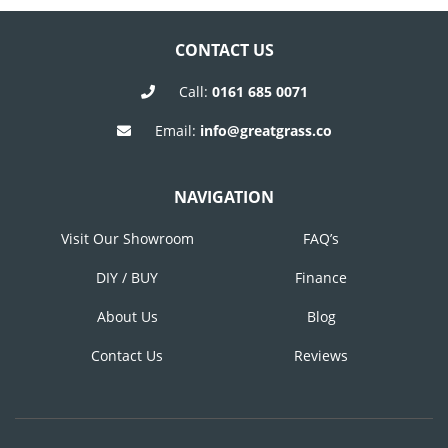
NAVIGATION
CONTACT US
Call:
0161 685 0071
Email:
info@greatgrass.co
NAVIGATION
Visit Our Showroom
FAQ’s
DIY / BUY
Finance
About Us
Blog
Contact Us
Reviews