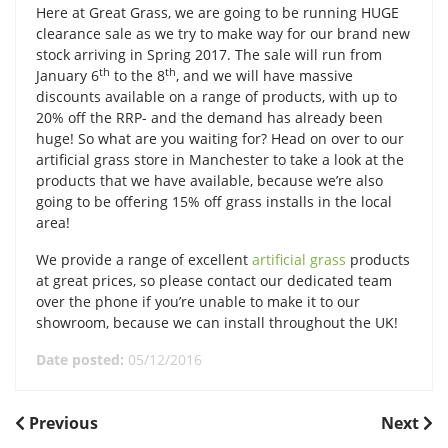
Here at Great Grass, we are going to be running HUGE
clearance sale as we try to make way for our brand new
stock arriving in Spring 2017. The sale will run from
th
th
January 6
to the 8
, and we will have massive
discounts available on a range of products, with up to
20% off the RRP- and the demand has already been
huge! So what are you waiting for? Head on over to our
artificial grass store in Manchester to take a look at the
products that we have available, because we’re also
going to be offering 15% off grass installs in the local
area!
We provide a range of excellent
artificial grass
products
at great prices, so please contact our dedicated team
over the phone if you’re unable to make it to our
showroom, because we can install throughout the UK!
Date posted:
05/12/2016
POST
Previous
Next
Previous
Next
Post
Post