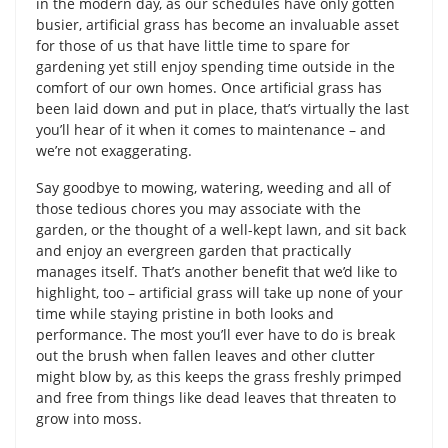
in the modern day, as our schedules have only gotten
busier, artificial grass has become an invaluable asset
for those of us that have little time to spare for
gardening yet still enjoy spending time outside in the
comfort of our own homes. Once artificial grass has
been laid down and put in place, that’s virtually the last
you’ll hear of it when it comes to maintenance – and
we’re not exaggerating.
Say goodbye to mowing, watering, weeding and all of
those tedious chores you may associate with the
garden, or the thought of a well-kept lawn, and sit back
and enjoy an evergreen garden that practically
manages itself. That’s another benefit that we’d like to
highlight, too – artificial grass will take up none of your
time while staying pristine in both looks and
performance. The most you’ll ever have to do is break
out the brush when fallen leaves and other clutter
might blow by, as this keeps the grass freshly primped
and free from things like dead leaves that threaten to
grow into moss.