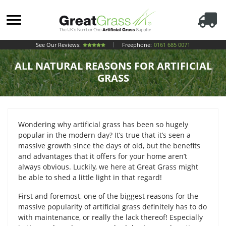
See Our Reviews:
Freephone:
0161 685 0071
ALL NATURAL REASONS FOR ARTIFICIAL
GRASS
Wondering why artificial grass has been so hugely
popular in the modern day? It’s true that it’s seen a
massive growth since the days of old, but the benefits
and advantages that it offers for your home aren’t
always obvious. Luckily, we here at Great Grass might
be able to shed a little light in that regard!
First and foremost, one of the biggest reasons for the
massive popularity of artificial grass definitely has to do
with maintenance, or really the lack thereof! Especially