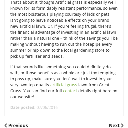
That’s about it, though! Artificial grass is especially well
known for its formidably resistant performance, so even
the most boisterous playing courtesy of kids or pets
isn’t going to leave noticeable effects on your brand
new artificial lawn. Or, if you’re feeling frugal, there’s
the financial advantage of investing in an artificial lawn
rather than a natural one – think of the savings you’ll be
making without having to run out the hosepipe every
summer or nip down to the local gardening store to
pick up fertiliser and seeds.
If that sounds like something you could definitely do
with, or those benefits as a whole are just too tempting
to pass up, make sure you don’t wait to invest in your
very own top quality
artificial grass
lawn from Great
Grass. You can find our full
contact
details right here on
our website!
Date posted:
07/06/2016
POST
Previous
Next
Previous
Next