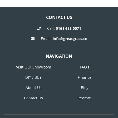
Post
Post
NAVIGATION
CONTACT US
Call:
0161 685 0071
Email:
info@greatgrass.co
NAVIGATION
Visit Our Showroom
FAQ’s
DIY / BUY
Finance
About Us
Blog
Contact Us
Reviews