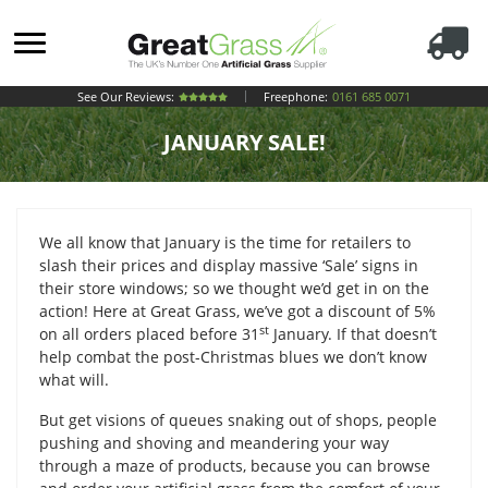
See Our Reviews:
Freephone:
0161 685 0071
JANUARY SALE!
We all know that January is the time for retailers to
slash their prices and display massive ‘Sale’ signs in
their store windows; so we thought we’d get in on the
action! Here at Great Grass, we’ve got a discount of 5%
st
on all orders placed before 31
January. If that doesn’t
help combat the post-Christmas blues we don’t know
what will.
But get visions of queues snaking out of shops, people
pushing and shoving and meandering your way
through a maze of products, because you can browse