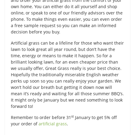
and order your artificial grass from the comfort of your
own home. You can either do it all yourself and shop
online, or speak to one of our friendly advisors over the
phone. To make things even easier, you can even order
a free sample request so you can make an informed
decision before you buy.
Artificial grass can be a lifeline for those who want their
lawn to look great all year round, but don’t have the
time, energy or means to make it happen. So for a
brilliant looking lawn, for an even cheaper price than
we usually offer, Great Grass really is your best choice.
Hopefully the traditionally miserable English weather
perks up soon so you can really enjoy your garden. We
won’t hold our breath but getting it down now will
mean it’s ready and waiting for all those summer BBQ’s.
It might only be January but we need something to look
forward to!
st
Remember to order before 31
January to get 5% off
your order of
artificial grass
.