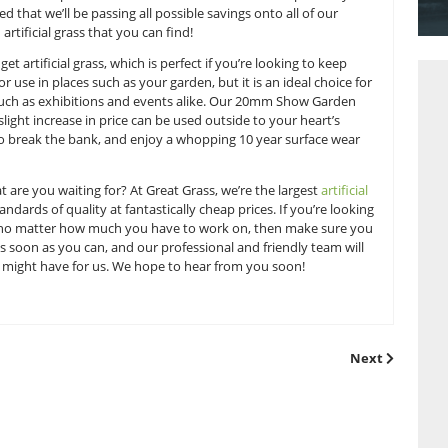
into even the cheapest items.
y the case, as we’re highly dedicated to providing as much qua
ing on. Our team is always working hard to provide a defini
d we regularly look out for prices on the market which we can
 can rest assured that we’ll be passing all possible savings on
best prices on artificial grass that you can find!
 our 12mm Budget artificial grass, which is perfect if you’re l
uitable for outdoor use in places such as your garden, but it is 
ture heavy use such as exhibitions and events alike. Our 2
hich for only a slight increase in price can be used outside to
without having to break the bank, and enjoy a whopping 10 y
 invest, so what are you waiting for? At Great Grass, we’re t
 the highest standards of quality at fantastically cheap prices
oor space shine no matter how much you have to work on, t
get in
contact
as soon as you can, and our professional and f
or questions you might have for us. We hope to hear from you