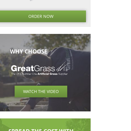
Next
Next
Post
ORDER NO
WHY CHOOSE