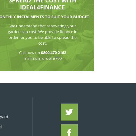
WATCH THE VI
SPREAD THE CO
IDEAL4FIN
MONTHLY INSTALMENTS TO S
We understand that reno