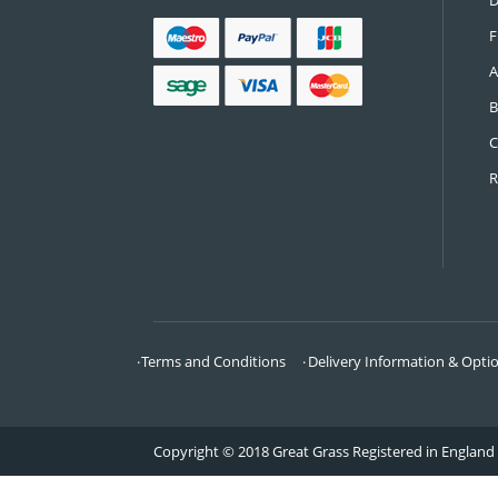
CONTACT US
Call:
0161 685 0071
Email:
info@greatgrass.co