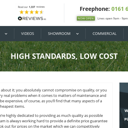
DIY / BUY
VIDEOS
SHOWROOM
HIGH STANDARDS
 there’s no doubt about it; you absolutely cannot compromise 
icial lawn with very real problems when it comes to matters 
 mean it has to be expensive, of course, as you’ll find that m