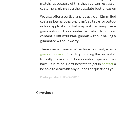
well-made product can be worked 
Here at Great Grass that’s certainl
no matter what budget you’re work
which you’ll find hard to beat, an
match. It’s because of this that you
customers, giving you the absolute 
We also offer a particular product,
costs as low as possible. It isn’t s
indoor applications that may fea
grass is its outdoor counterpart, w
content. Craft your ideal garden 
guarantee without worry!
There’s never been a better time to
grass suppliers
in the UK, providing
to really make an outdoor or ind
have us in mind! Don’t hesitate to 
be able to deal with any queries 