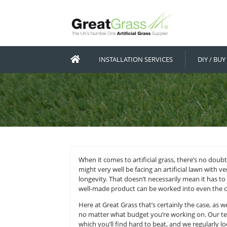
INSTALLATION SERVICES
When it comes to artificial grass,
might very well be facing an artif
longevity. That doesn’t necessarily