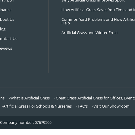
NAVIGATION
LATEST 
Visit Our Showroom
How an Art
FAQ’s
Why Hire a 
DIY / BUY
Why Artifi