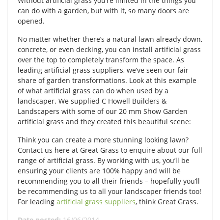
Without artificial grass you’re limited in the things you
can do with a garden, but with it, so many doors are
opened.
No matter whether there’s a natural lawn already down,
concrete, or even decking, you can install artificial grass
over the top to completely transform the space. As
leading artificial grass suppliers, we’ve seen our fair
share of garden transformations. Look at this example
of what artificial grass can do when used by a
landscaper. We supplied C Howell Builders &
Landscapers with some of our 20 mm Show Garden
artificial grass and they created this beautiful scene:
Think you can create a more stunning looking lawn?
Contact us here at Great Grass to enquire about our full
range of artificial grass. By working with us, you’ll be
ensuring your clients are 100% happy and will be
recommending you to all their friends – hopefully you’ll
be recommending us to all your landscaper friends too!
For leading
artificial grass suppliers
, think Great Grass.
Date posted:
16/06/2014