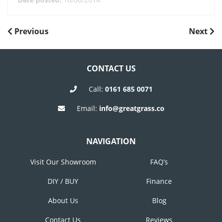
POST
Previous
Next
Previous
Next
Post
Post
NAVIGATION
CONTACT US
Call:
0161 685 0071
Email:
info@greatgrass.co
NAVIGATION
Visit Our Showroom
FAQ’s
DIY / BUY
Finance
About Us
Blog
Contact Us
Reviews