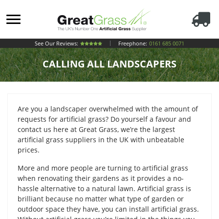
See Our Reviews:
Freephone:
0161 685 0071
CALLING ALL LANDSCAPERS
Are you a landscaper overwhelmed with the amount of
requests for artificial grass? Do yourself a favour and
contact us here at Great Grass, we’re the largest
artificial grass suppliers in the UK with unbeatable
prices.
More and more people are turning to artificial grass
when renovating their gardens as it provides a no-
hassle alternative to a natural lawn. Artificial grass is
brilliant because no matter what type of garden or
outdoor space they have, you can install artificial grass.