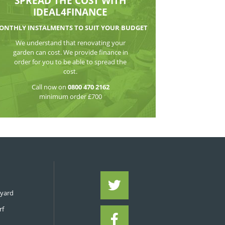
WATCH THE VI
SPREAD THE CO
IDEAL4FIN
MONTHLY INSTALMENTS TO S
We understand that reno