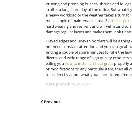
perhaps your eye has been caught 
tenants have very kindly said can 
straight out of the back door and h
spend the majority of their time.
Pruning and primping bushes, shru
in after a long, hard day at the of
a heavy workload or the weather t
most simple of maintenance task
hard wearing and resilient and will
damage regular lawns and make t
Frayed edges and uneven borders wi
not need constant attention and y
finding a couple of spare minutes t
diverse and wide range of high qu
telling you
how to install artificial 
or modifications to any particular 
to us directly about what your spe