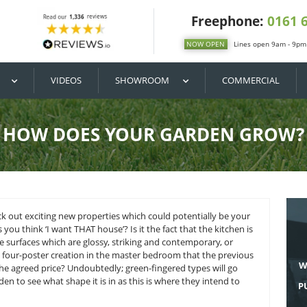
DIY / BUY
VIDEOS
SHOWROOM
HOW DOES YOUR G
and want to check out exciting new properties which could po
or that makes you think ‘I want THAT house’? Is it the fact t
nite and marble surfaces which are glossy, striking and cont