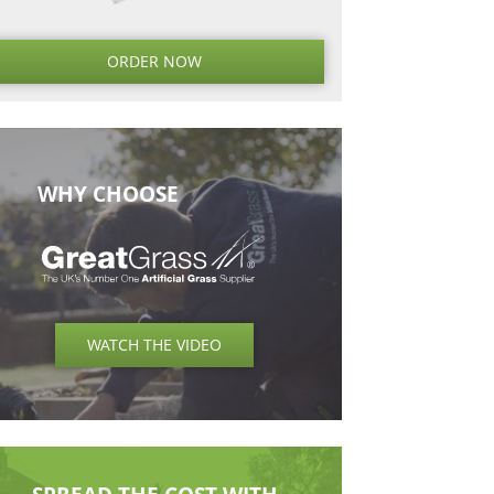
Next
Next
Post
ORDER NO
WHY CHOOSE