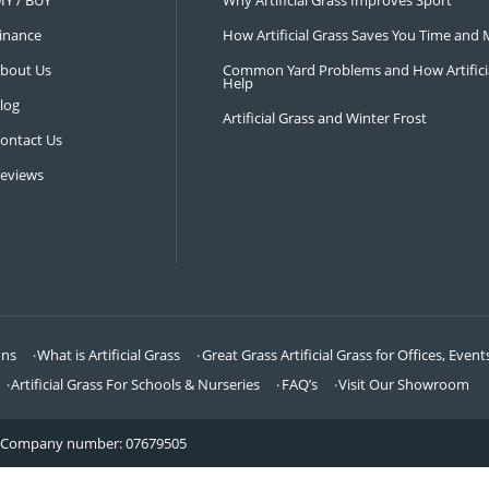
NAVIGATION
LATEST 
Visit Our Showroom
How an Art
FAQ’s
Why Hire a 
DIY / BUY
Why Artifi