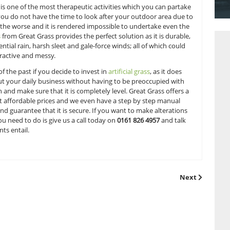
by the elegant four-poster creation in the master bedroom 
be included in the agreed price? Undoubtedly; green-fingered
ead to the garden to see what shape it is in as this is where
bs and foliage is one of the most therapeutic activities whi
fice. But what if you do not have the time to look after your 
akes a turn for the worse and it is rendered impossible to u
s?
Artificial grass
from Great Grass provides the perfect solution
 withstand torrential rain, harsh sleet and gale-force winds; a
hem look unattractive and messy.
ll be a thing of the past if you decide to invest in
artificial 
ou can go about your daily business without having to be p
o rake the lawn and make sure that it is completely level. Gr
ality products at affordable prices and we even have a step 
grass
properly and guarantee that it is secure. If you want to
item, then all you need to do is give us a call today on
0161 8
cific requirements entail.