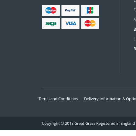
CONTACT US
Call:
0161 685 0071
Email:
info@greatgrass.co