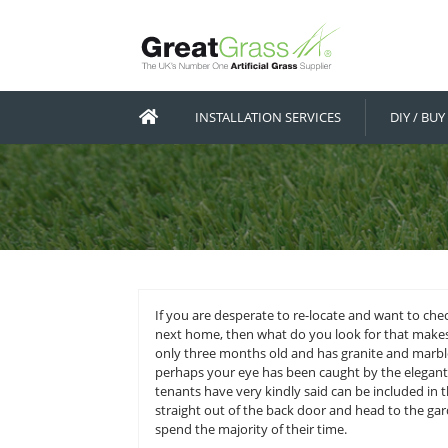
INSTALLATION SERVICES
If you are desperate to re-locate 
next home, then what do you look f
only three months old and has gra