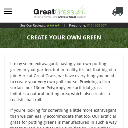
See Our Reviews:
Freephone:
0161 685 0071
CREATE YOUR OWN GREEN
It may seem extravagant; having your own putting
green in your garden, but in reality, it’s not that big of a
job. Here at Great Grass, we have everything you need
to create your very own golf course! Providing a firm
surface our 16mm Polypropylene artificial grass
imitates a natural putting area, which also creates a
realistic ball roll.
If you’re looking for something a little more extravagant
than we can easily accommodate that too. Our artificial
grass for putting greens is manufactured in such a way