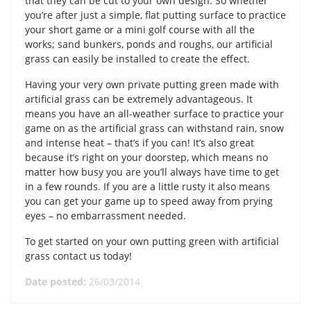
that they can be cut to your own design. So whether
you’re after just a simple, flat putting surface to practice
your short game or a mini golf course with all the
works; sand bunkers, ponds and roughs, our artificial
grass can easily be installed to create the effect.
Having your very own private putting green made with
artificial grass can be extremely advantageous. It
means you have an all-weather surface to practice your
game on as the artificial grass can withstand rain, snow
and intense heat – that’s if you can! It’s also great
because it’s right on your doorstep, which means no
matter how busy you are you’ll always have time to get
in a few rounds. If you are a little rusty it also means
you can get your game up to speed away from prying
eyes – no embarrassment needed.
To get started on your own putting green with artificial
grass contact us today!
Date posted:
26/03/2014