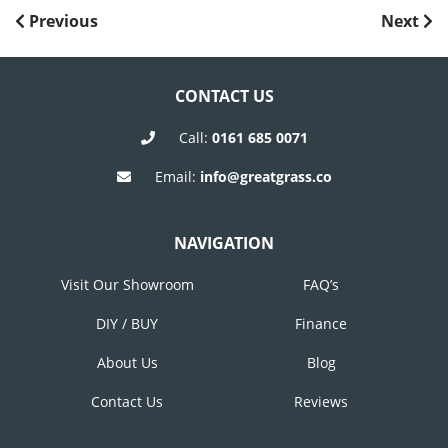
POST
Previous
Next
Previous
Next
Post
Post
NAVIGATION
CONTACT US
Call:
0161 685 0071
Email:
info@greatgrass.co
NAVIGATION
Visit Our Showroom
FAQ’s
DIY / BUY
Finance
About Us
Blog
Contact Us
Reviews