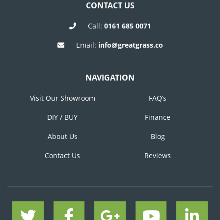
CONTACT US
Call:
0161 685 0071
Email:
info@greatgrass.co
NAVIGATION
Visit Our Showroom
FAQ’s
DIY / BUY
Finance
About Us
Blog
Contact Us
Reviews