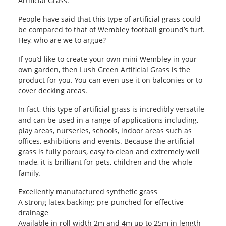
Artificial Grass.
People have said that this type of artificial grass could
be compared to that of Wembley football ground’s turf.
Hey, who are we to argue?
If you’d like to create your own mini Wembley in your
own garden, then Lush Green Artificial Grass is the
product for you. You can even use it on balconies or to
cover decking areas.
In fact, this type of artificial grass is incredibly versatile
and can be used in a range of applications including,
play areas, nurseries, schools, indoor areas such as
offices, exhibitions and events. Because the artificial
grass is fully porous, easy to clean and extremely well
made, it is brilliant for pets, children and the whole
family.
Excellently manufactured synthetic grass
A strong latex backing; pre-punched for effective
drainage
Available in roll width 2m and 4m up to 25m in length