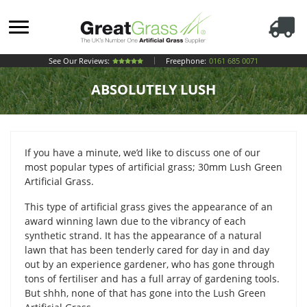
See Our Reviews:
Freephone:
0161 685 0071
ABSOLUTELY LUSH
If you have a minute, we’d like to discuss one of our
most popular types of artificial grass; 30mm Lush Green
Artificial Grass.
This type of artificial grass gives the appearance of an
award winning lawn due to the vibrancy of each
synthetic strand. It has the appearance of a natural
lawn that has been tenderly cared for day in and day
out by an experience gardener, who has gone through
tons of fertiliser and has a full array of gardening tools.
But shhh, none of that has gone into the Lush Green