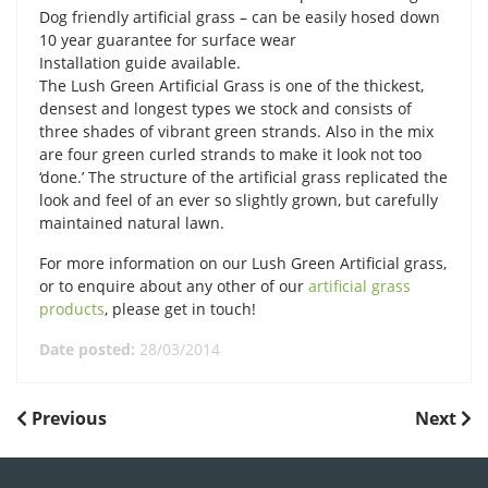
Dog friendly artificial grass – can be easily hosed down
10 year guarantee for surface wear
Installation guide available.
The Lush Green Artificial Grass is one of the thickest,
densest and longest types we stock and consists of
three shades of vibrant green strands. Also in the mix
are four green curled strands to make it look not too
‘done.’ The structure of the artificial grass replicated the
look and feel of an ever so slightly grown, but carefully
maintained natural lawn.
For more information on our Lush Green Artificial grass,
or to enquire about any other of our
artificial grass
products
, please get in touch!
Date posted:
28/03/2014
POST
Previous
Next
Previous
Next
Post
Post
NAVIGATION