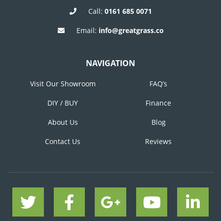
Call:
0161 685 0071
Email:
info@greatgrass.co
NAVIGATION
Visit Our Showroom
FAQ’s
DIY / BUY
Finance
About Us
Blog
Contact Us
Reviews