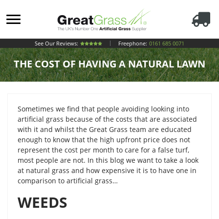
See Our Reviews:
Freephone:
0161 685 0071
THE COST OF HAVING A NATURAL LAWN
Sometimes we find that people avoiding looking into
artificial grass because of the costs that are associated
with it and whilst the Great Grass team are educated
enough to know that the high upfront price does not
represent the cost per month to care for a false turf,
most people are not. In this blog we want to take a look
at natural grass and how expensive it is to have one in
comparison to artificial grass…
WEEDS