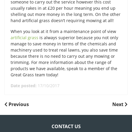
someone to carry out the service however this cost
usually rakes in at £20 per hour meaning you end up
shelling out more money in the long term. On the other
hand artificial grass doesn’t requiring mowing at all!
When you look at it from a maintenance point of view
artificial grass
is always superior because you not only
manage to save money in terms of the chemicals and
machinery used to treat real lawns, you also save time
because there is no need to carry out any mowing or
trimming. For more information about the range of
products we have available, speak to a member of the
Great Grass team today!
Date posted:
17/10/2017
POST
Previous
Next
Previous
Next
Post
Post
NAVIGATION
CONTACT US