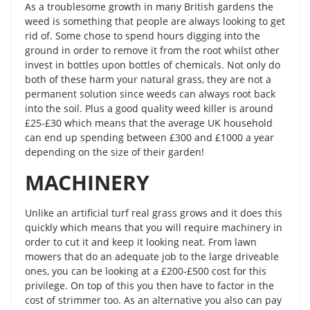
As a troublesome growth in many British gardens the
weed is something that people are always looking to get
rid of. Some chose to spend hours digging into the
ground in order to remove it from the root whilst other
invest in bottles upon bottles of chemicals. Not only do
both of these harm your natural grass, they are not a
permanent solution since weeds can always root back
into the soil. Plus a good quality weed killer is around
£25-£30 which means that the average UK household
can end up spending between £300 and £1000 a year
depending on the size of their garden!
MACHINERY
Unlike an artificial turf real grass grows and it does this
quickly which means that you will require machinery in
order to cut it and keep it looking neat. From lawn
mowers that do an adequate job to the large driveable
ones, you can be looking at a £200-£500 cost for this
privilege. On top of this you then have to factor in the
cost of strimmer too. As an alternative you also can pay