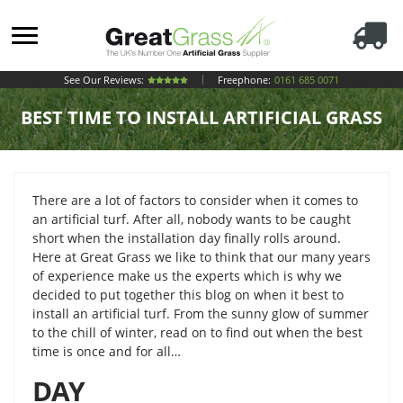
See Our Reviews:
Freephone:
0161 685 0071
BEST TIME TO INSTALL ARTIFICIAL GRASS
There are a lot of factors to consider when it comes to
an artificial turf. After all, nobody wants to be caught
short when the installation day finally rolls around.
Here at Great Grass we like to think that our many years
of experience make us the experts which is why we
decided to put together this blog on when it best to
install an artificial turf. From the sunny glow of summer
to the chill of winter, read on to find out when the best
time is once and for all…
DAY