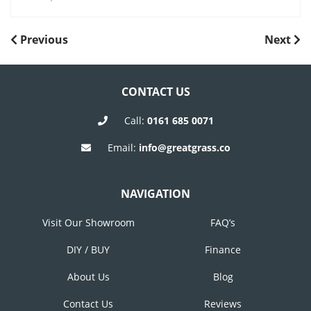
POST
Previous
Next
Previous
Next
Post
Post
NAVIGATION
CONTACT US
Call:
0161 685 0071
Email:
info@greatgrass.co
NAVIGATION
Visit Our Showroom
FAQ’s
DIY / BUY
Finance
About Us
Blog
Contact Us
Reviews