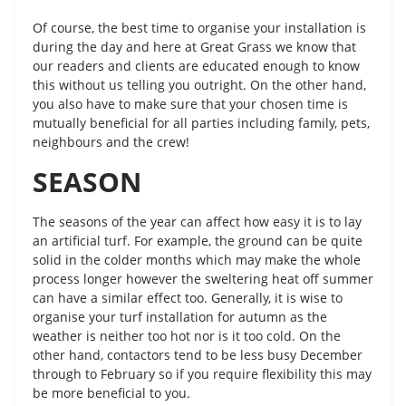
Of course, the best time to organise your installation is
during the day and here at Great Grass we know that
our readers and clients are educated enough to know
this without us telling you outright. On the other hand,
you also have to make sure that your chosen time is
mutually beneficial for all parties including family, pets,
neighbours and the crew!
SEASON
The seasons of the year can affect how easy it is to lay
an artificial turf. For example, the ground can be quite
solid in the colder months which may make the whole
process longer however the sweltering heat off summer
can have a similar effect too. Generally, it is wise to
organise your turf installation for autumn as the
weather is neither too hot nor is it too cold. On the
other hand, contactors tend to be less busy December
through to February so if you require flexibility this may
be more beneficial to you.