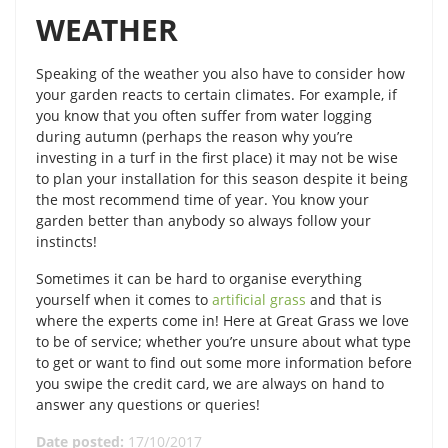
WEATHER
Speaking of the weather you also have to consider how
your garden reacts to certain climates. For example, if
you know that you often suffer from water logging
during autumn (perhaps the reason why you’re
investing in a turf in the first place) it may not be wise
to plan your installation for this season despite it being
the most recommend time of year. You know your
garden better than anybody so always follow your
instincts!
Sometimes it can be hard to organise everything
yourself when it comes to
artificial grass
and that is
where the experts come in! Here at Great Grass we love
to be of service; whether you’re unsure about what type
to get or want to find out some more information before
you swipe the credit card, we are always on hand to
answer any questions or queries!
Date posted:
17/10/2017