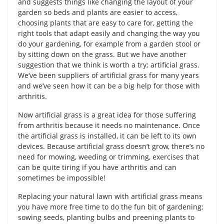
and suggests things like changing the layout of your
garden so beds and plants are easier to access,
choosing plants that are easy to care for, getting the
right tools that adapt easily and changing the way you
do your gardening, for example from a garden stool or
by sitting down on the grass. But we have another
suggestion that we think is worth a try; artificial grass.
We’ve been suppliers of artificial grass for many years
and we’ve seen how it can be a big help for those with
arthritis.
Now artificial grass is a great idea for those suffering
from arthritis because it needs no maintenance. Once
the artificial grass is installed, it can be left to its own
devices. Because artificial grass doesn’t grow, there’s no
need for mowing, weeding or trimming, exercises that
can be quite tiring if you have arthritis and can
sometimes be impossible!
Replacing your natural lawn with artificial grass means
you have more free time to do the fun bit of gardening;
sowing seeds, planting bulbs and preening plants to