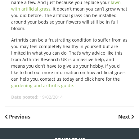
name a few. And just because you replace your
lawn
with artificial grass
, it doesn’t mean you can’t grow what
you did before. The artificial grass can be installed
around your beds so your flowers will still be in full
bloom.
Arthritis can be a frustrating condition to suffer from as
you may feel completely healthy in yourself but are
limited in what you can do. That’s why advice like this
from Arthritis Research UK is a massive help, and
means you don’t have to give up your hobby. If you’d
like to find out more information on how artificial grass
can help you, contact us today and click here for the
gardening and arthritis guide.
Date posted:
19/02/2014
POST
Previous
Next
Previous
Next
Post
Post
NAVIGATION