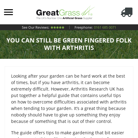
See Our Reviews:
Freephone:
0161 685 0071
YOU CAN STILL BE GREEN FINGERED FOLK
WITH ARTHRITIS
Looking after your garden can be hard work at the best
of times, but if you have arthritis, it can become
extremely difficult. However, Arthritis Research UK has
put together a helpful guide that contains useful tips
on how to overcome difficulties associated with arthritis
when tending to your garden. It’s a great thing because
nobody should have to give up something they enjoy
because of something that is out of their control.
The guide offers tips to make gardening that bit easier