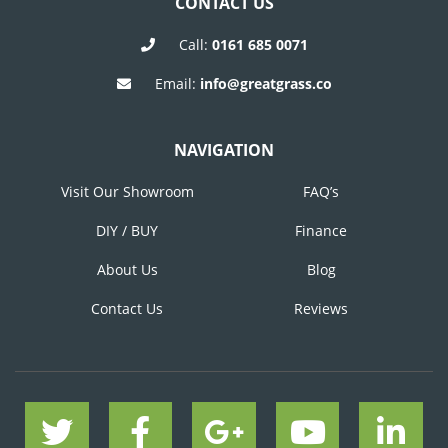
CONTACT US
Call:
0161 685 0071
Email:
info@greatgrass.co
NAVIGATION
Visit Our Showroom
FAQ’s
DIY / BUY
Finance
About Us
Blog
Contact Us
Reviews