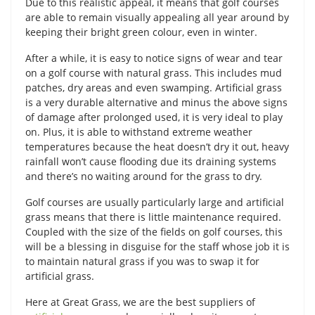
Due to this realistic appeal, it means that golf courses
are able to remain visually appealing all year around by
keeping their bright green colour, even in winter.
After a while, it is easy to notice signs of wear and tear
on a golf course with natural grass. This includes mud
patches, dry areas and even swamping. Artificial grass
is a very durable alternative and minus the above signs
of damage after prolonged used, it is very ideal to play
on. Plus, it is able to withstand extreme weather
temperatures because the heat doesn’t dry it out, heavy
rainfall won’t cause flooding due its draining systems
and there’s no waiting around for the grass to dry.
Golf courses are usually particularly large and artificial
grass means that there is little maintenance required.
Coupled with the size of the fields on golf courses, this
will be a blessing in disguise for the staff whose job it is
to maintain natural grass if you was to swap it for
artificial grass.
Here at Great Grass, we are the best suppliers of