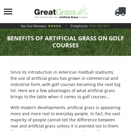
See Our Reviews:
Freephone:
0161 685 0071
BENEFITS OF ARTIFICIAL GRASS ON GOLF
COURSES
Since its introduction in American Football stadiums,
the use of artificial grass has grown in commercial and
industrial form, with golf courses becoming the next big
hit. Here are a few advantages of what artificial grass
brings to the table when it comes to golf courses…
With modern developments, artificial grass is appearing
more and more real to everyday people. In fact, the vast
majority of people cannot tell the difference between
real and artificial grass unless it is pointed out to them.