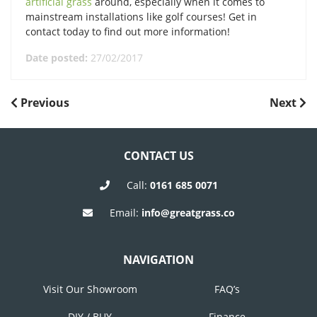
artificial grass
around, especially when it comes to
mainstream installations like golf courses! Get in
contact today to find out more information!
Date posted:
27/02/2017
POST
Previous
Next
Previous
Next
Post
Post
NAVIGATION
CONTACT US
Call:
0161 685 0071
Email:
info@greatgrass.co
NAVIGATION
Visit Our Showroom
FAQ’s
DIY / BUY
Finance