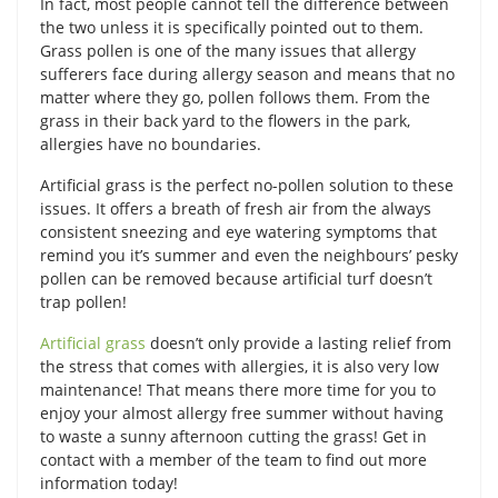
In fact, most people cannot tell the difference between
the two unless it is specifically pointed out to them.
Grass pollen is one of the many issues that allergy
sufferers face during allergy season and means that no
matter where they go, pollen follows them. From the
grass in their back yard to the flowers in the park,
allergies have no boundaries.
Artificial grass is the perfect no-pollen solution to these
issues. It offers a breath of fresh air from the always
consistent sneezing and eye watering symptoms that
remind you it’s summer and even the neighbours’ pesky
pollen can be removed because artificial turf doesn’t
trap pollen!
Artificial grass
doesn’t only provide a lasting relief from
the stress that comes with allergies, it is also very low
maintenance! That means there more time for you to
enjoy your almost allergy free summer without having
to waste a sunny afternoon cutting the grass! Get in
contact with a member of the team to find out more
information today!