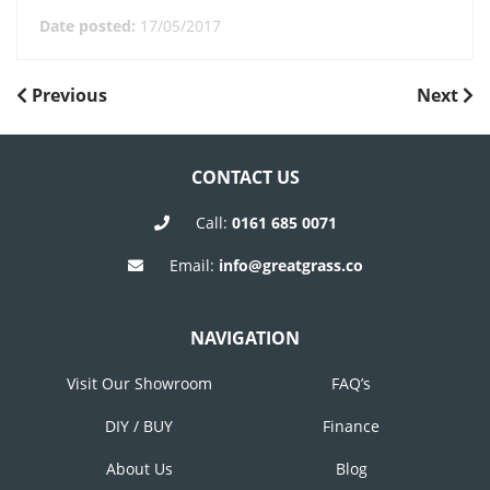
Date posted:
17/05/2017
POST
Previous
Next
Previous
Next
Post
Post
NAVIGATION
CONTACT US
Call:
0161 685 0071
Email:
info@greatgrass.co
NAVIGATION
Visit Our Showroom
FAQ’s
DIY / BUY
Finance
About Us
Blog