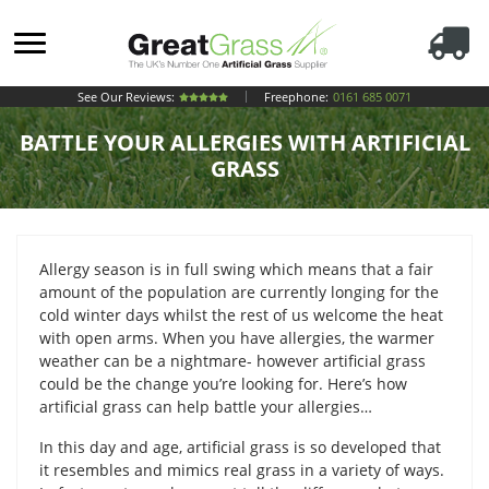
See Our Reviews:
Freephone:
0161 685 0071
BATTLE YOUR ALLERGIES WITH ARTIFICIAL
GRASS
Allergy season is in full swing which means that a fair
amount of the population are currently longing for the
cold winter days whilst the rest of us welcome the heat
with open arms. When you have allergies, the warmer
weather can be a nightmare- however artificial grass
could be the change you’re looking for. Here’s how
artificial grass can help battle your allergies…
In this day and age, artificial grass is so developed that
it resembles and mimics real grass in a variety of ways.