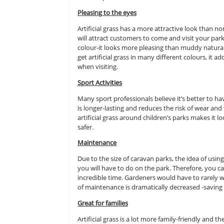
Due to there being a lot of carava
people to your specific park. Artif
more popular there are a range of 
caravan park.
Pleasing to the eyes
Artificial grass has a more attract
will attract customers to come and vi
colour-it looks more pleasing than
get artificial grass in many differe
when visiting.
Sport Activities
Many sport professionals believe it’
is longer-lasting and reduces the r
artificial grass around children’s 
safer.