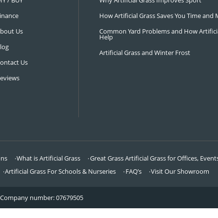
NAVIGATION
LATEST 
Visit Our Showroom
How an Art
FAQ’s
Why Hire a 
DIY / BUY
Why Artifi