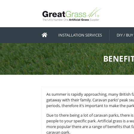
INSTALLATION SERVICES
As summer is rapidly approaching,
getaway with their family. Carav
periods, therefore it’s important t