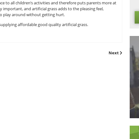
he idea of using artificial grass dramatically decreases the m
Therefore, you can attend to your customers ensuring they ar
ave to rarely water the grass just to ensure it keeps its colo
creased -saving you money, time and effort.
ly-friendly and therefore makes it ideal for caravan parks and 
ides a soft surface to all children’s activities and therefore p
ironment is very important, and artificial grass adds to the pl
ldren are able to play around without getting hurt.
grass installers
, supplying affordable good quality artificial gra