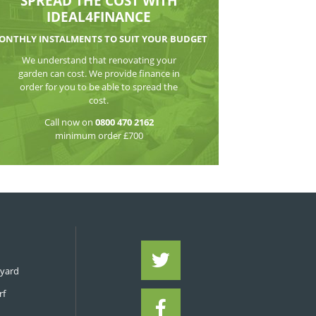
Post
WATCH THE VI
SPREAD THE CO
IDEAL4FIN
MONTHLY INSTALMENTS TO S
We understand that reno