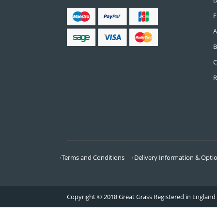
CONTACT US
Call:
0161 685 0071
Email:
info@greatgrass.co