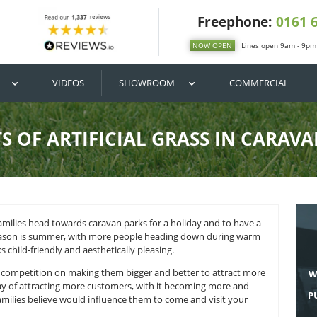
DIY / BUY
VIDEOS
SHOWROOM
BENEFITS OF ARTIFICIAL GR
 many British families head towards caravan parks for a holi
an parks’ peak season is summer, with more people heading 
o make the parks child-friendly and aesthetically pleasing.