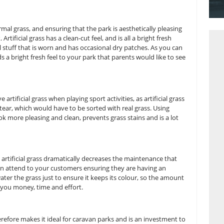
n parks, there is competition on making them bigger and bett
icial grass is a way of attracting more customers, with it be
benefits that families believe would influence them to come 
ive look than normal grass, and ensuring that the park is aesth
sit your park. Artificial grass has a clean-cut feel, and is all 
 muddy natural stuff that is worn and has occasional dry pa
nt colours, it adds a bright fresh feel to your park that parent
s better to have artificial grass when playing sport activities, 
isk of wear and tear, which would have to be sorted with real
parks makes it look more pleasing and clean, prevents grass sta