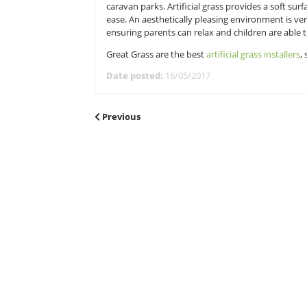
Maintenance
Due to the size of caravan parks, t
you will have to do on the park. 
incredible time. Gardeners would h
of maintenance is dramatically de
Great for families
Artificial grass is a lot more fami
caravan parks. Artificial grass prov
ease. An aesthetically pleasing env
ensuring parents can relax and chi
Great Grass are the best
artificial 
Date posted:
16/05/2017
POST
Previous
Previous