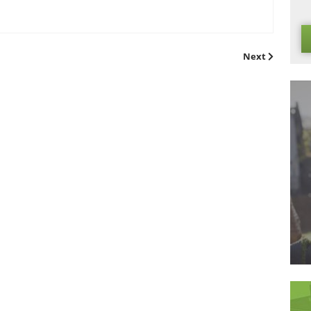
ar-round
l incredibly durable, meaning that it is the perfect surface for 
cerned about the well-being of your grass, as our artificial t
s. Perfect for a game of football or just some running around
e!
ading supplier of
artificial grass
in the UK, and please get in tou
oducts that we have available!