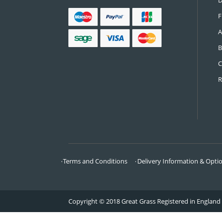
CONTACT US
Call:
0161 685 0071
Email:
info@greatgrass.co