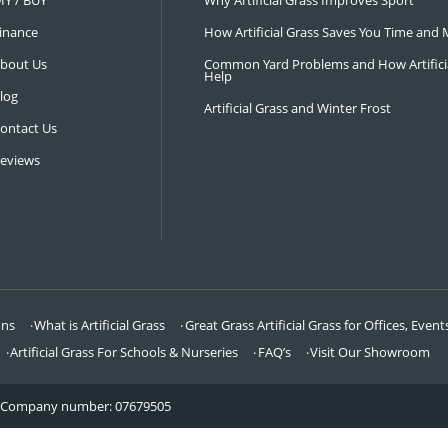
NAVIGATION
LATEST 
Visit Our Showroom
How an Art
FAQ’s
Why Hire a 
DIY / BUY
Why Artifi