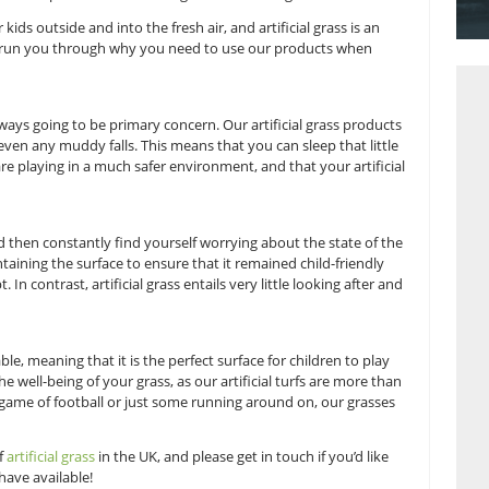
nce to really act like the kids they are.
ow long children can end up spending indoors, due to the dai
ming home to play with toys or video games. This culture lead
 inside, when it’s so important for them to get outside and g
 of getting your kids outside and into the fresh air, and artific
 at Great Grass to run you through why you need to use our p
ur children is always going to be primary concern. Our artific
 grass burns or even any muddy falls. This means that you can 
 your children are playing in a much safer environment, and th
tuff!
ll a play area and then constantly find yourself worrying abou
ve to keep maintaining the surface to ensure that it remained
sy and unkempt. In contrast, artificial grass entails very littl