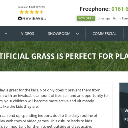
DIY / BUY
VIDEOS
SHOWROOM
HY ARTIFICIAL GRASS IS PE
ose of outdoor play is great for the kids. Not only does it pr
so provides them with an invaluable amount of fresh air and
y getting outdoors, your children will become more active and