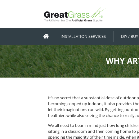
INSTALLATION SERVICES
W
It’s no secret that a substantial d
becoming cooped up indoors, it al
let their imaginations run wild. B