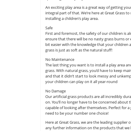
healthier, while also seizing the cha
We all need to bear in mind just h
sitting in a classroom and then co
spending the majority of their time
An exciting play area is a great way
integral part of that. We’re here
installing a children’s play area.
Safe
First and foremost, the safety of o
ensure that there will be no nasty
bit easier with the knowledge that
grass is just as soft as the natural s
No Maintenance
The last thing you want is to insta
grass. With natural grass, you’d ha
and that it didn’t start to look mes