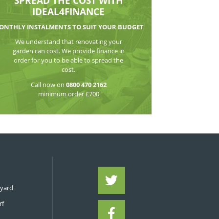
WATCH THE VI
SPREAD THE CO
IDEAL4FIN
MONTHLY INSTALMENTS TO S
We understand that reno